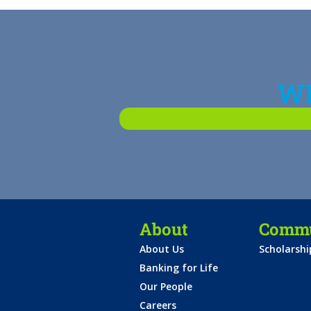
WH
About
Commu
About Us
Scholarsh
Banking for Life
Our People
Careers