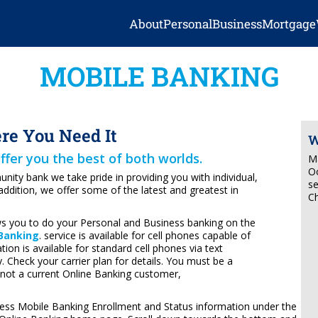
About
Personal
Business
Mortgage
MOBILE BANKING
e You Need It
W
ffer you the best of both worlds.
Ma
Oo
ity bank we take pride in providing you with individual,
se
addition, we offer some of the latest and greatest in
Ch
s you to do your Personal and Business banking on the
 Banking
. service is available for cell phones capable of
on is available for standard cell phones via text
 Check your carrier plan for details. You must be a
 not a current Online Banking customer,
ess Mobile Banking Enrollment and Status information under the