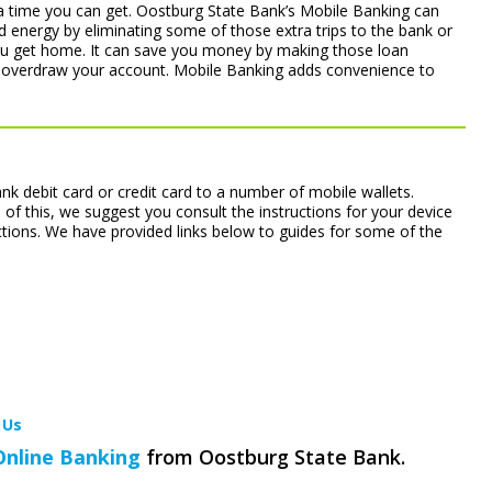
ra time you can get. Oostburg State Bank’s Mobile Banking can
 energy by eliminating some of those extra trips to the bank or
ou get home. It can save you money by making those loan
 overdraw your account. Mobile Banking adds convenience to
k debit card or credit card to a number of mobile wallets.
 of this, we suggest you consult the instructions for your device
ctions. We have provided links below to guides for some of the
 Us
Online Banking
from Oostburg State Bank.