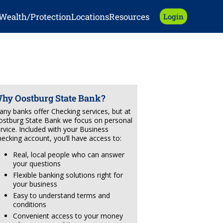
Wealth/Protection
Locations
Resources
Login
hy Oostburg State Bank?
ny banks offer Checking services, but at
stburg State Bank we focus on personal
rvice. Included with your Business
ecking account, you’ll have access to:
Real, local people who can answer
your questions
Flexible banking solutions right for
your business
Easy to understand terms and
conditions
Convenient access to your money