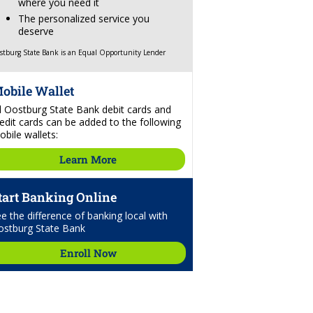
where you need it
The personalized service you
deserve
stburg State Bank is an Equal Opportunity Lender
obile Wallet
ll Oostburg State Bank debit cards and
edit cards can be added to the following
bile wallets:
Learn More
tart Banking Online
e the difference of banking local with
ostburg State Bank
Enroll Now