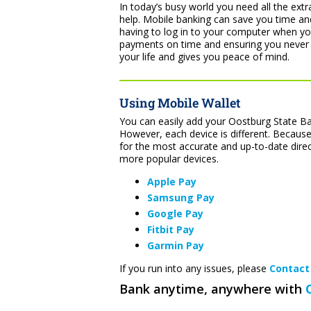
In today’s busy world you need all the ext
help. Mobile banking can save you time and
having to log in to your computer when y
payments on time and ensuring you never
your life and gives you peace of mind.
Using Mobile Wallet
You can easily add your Oostburg State Ban
However, each device is different. Because
for the most accurate and up-to-date dire
more popular devices.
Apple Pay
Samsung Pay
Google Pay
Fitbit Pay
Garmin Pay
If you run into any issues, please
Contact
Bank anytime, anywhere with