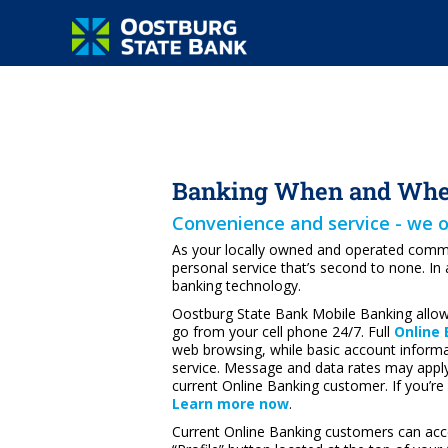
Banking When and Wher
Convenience and service - we o
As your locally owned and operated commun
personal service that’s second to none. In 
banking technology.
Oostburg State Bank Mobile Banking allow
go from your cell phone 24/7. Full
Online
web browsing, while basic account informati
service. Message and data rates may apply.
current Online Banking customer. If you’re
Learn more now
.
Current Online Banking customers can acc