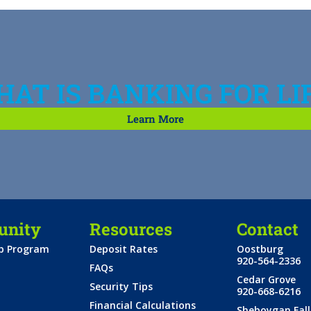
AT IS BANKING FOR LI
Learn More
nity
Resources
Contact
ip Program
Deposit Rates
Oostburg
920-564-2336
FAQs
Cedar Grove
Security Tips
920-668-6216
Financial Calculations
Sheboygan Fall