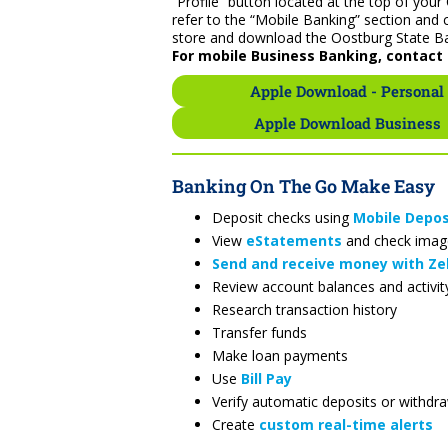
“Profile” button located at the top of yo
refer to the “Mobile Banking” section and 
store and download the Oostburg State B
For mobile Business Banking, contact 
Apple Download - Personal
Apple Download Business
Banking On The Go Make Easy
Deposit checks using
Mobile Depos
View
eStatements
and check imag
Send and receive money with Ze
Review account balances and activit
Research transaction history
Transfer funds
Make loan payments
Use
Bill Pay
Verify automatic deposits or withdr
Create
custom real-time alerts