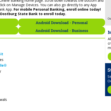
ur Online Banking home page. Scroll down towards the bottom and
click on Manage Devices. You can also go directly to any App
ank App.
For mobile Personal Banking, enroll online today!
Oostburg State Bank to enroll today.
Oo
Android Download - Personal
Android Download - Business
M
A
cr
mo
it
es
lle®
S
y
Se
O
awals