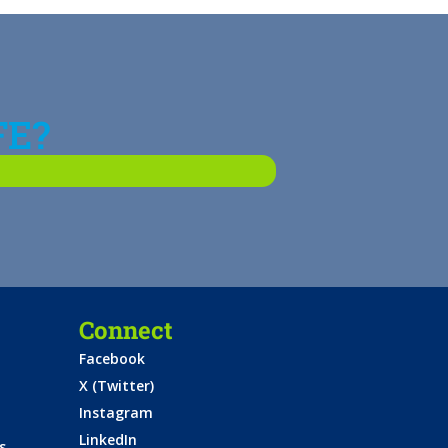
FE?
Connect
Facebook
X (Twitter)
Instagram
LinkedIn
s