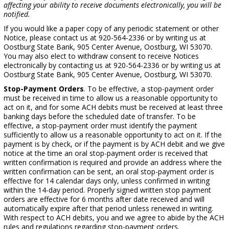
affecting your ability to receive documents electronically, you will be
notified.
If you would like a paper copy of any periodic statement or other
Notice, please contact us at 920-564-2336 or by writing us at
Oostburg State Bank, 905 Center Avenue, Oostburg, WI 53070.
You may also elect to withdraw consent to receive Notices
electronically by contacting us at 920-564-2336 or by writing us at
Oostburg State Bank, 905 Center Avenue, Oostburg, WI 53070.
Stop-Payment Orders
. To be effective, a stop-payment order
must be received in time to allow us a reasonable opportunity to
act on it, and for some ACH debits must be received at least three
banking days before the scheduled date of transfer. To be
effective, a stop-payment order must identify the payment
sufficiently to allow us a reasonable opportunity to act on it. If the
payment is by check, or if the payment is by ACH debit and we give
notice at the time an oral stop-payment order is received that
written confirmation is required and provide an address where the
written confirmation can be sent, an oral stop-payment order is
effective for 14 calendar days only, unless confirmed in writing
within the 14-day period. Properly signed written stop payment
orders are effective for 6 months after date received and will
automatically expire after that period unless renewed in writing.
With respect to ACH debits, you and we agree to abide by the ACH
rules and regulations regarding stop-payment orders.