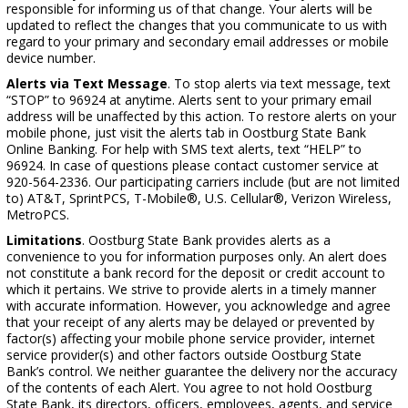
responsible for informing us of that change. Your alerts will be
updated to reflect the changes that you communicate to us with
regard to your primary and secondary email addresses or mobile
device number.
Alerts via Text Message
. To stop alerts via text message, text
“STOP” to 96924 at anytime. Alerts sent to your primary email
address will be unaffected by this action. To restore alerts on your
mobile phone, just visit the alerts tab in Oostburg State Bank
Online Banking. For help with SMS text alerts, text “HELP” to
96924. In case of questions please contact customer service at
920-564-2336. Our participating carriers include (but are not limited
to) AT&T, SprintPCS, T-Mobile®, U.S. Cellular®, Verizon Wireless,
MetroPCS.
Limitations
. Oostburg State Bank provides alerts as a
convenience to you for information purposes only. An alert does
not constitute a bank record for the deposit or credit account to
which it pertains. We strive to provide alerts in a timely manner
with accurate information. However, you acknowledge and agree
that your receipt of any alerts may be delayed or prevented by
factor(s) affecting your mobile phone service provider, internet
service provider(s) and other factors outside Oostburg State
Bank’s control. We neither guarantee the delivery nor the accuracy
of the contents of each Alert. You agree to not hold Oostburg
State Bank, its directors, officers, employees, agents, and service