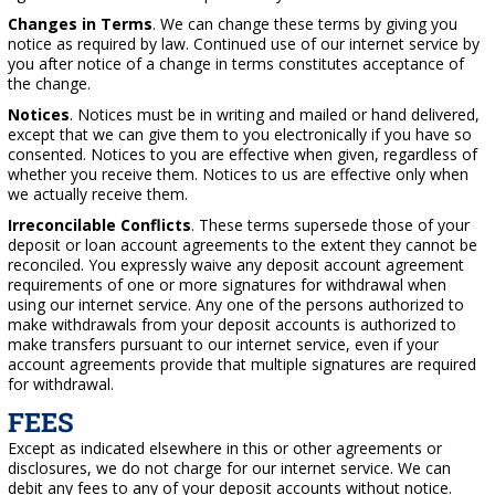
Changes in Terms
. We can change these terms by giving you
notice as required by law. Continued use of our internet service by
you after notice of a change in terms constitutes acceptance of
the change.
Notices
. Notices must be in writing and mailed or hand delivered,
except that we can give them to you electronically if you have so
consented. Notices to you are effective when given, regardless of
whether you receive them. Notices to us are effective only when
we actually receive them.
Irreconcilable Conflicts
. These terms supersede those of your
deposit or loan account agreements to the extent they cannot be
reconciled. You expressly waive any deposit account agreement
requirements of one or more signatures for withdrawal when
using our internet service. Any one of the persons authorized to
make withdrawals from your deposit accounts is authorized to
make transfers pursuant to our internet service, even if your
account agreements provide that multiple signatures are required
for withdrawal.
FEES
Except as indicated elsewhere in this or other agreements or
disclosures, we do not charge for our internet service. We can
debit any fees to any of your deposit accounts without notice.