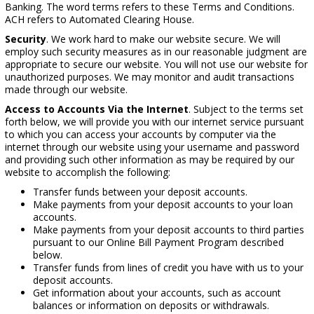
Banking. The word terms refers to these Terms and Conditions.
ACH refers to Automated Clearing House.
Security
. We work hard to make our website secure. We will
employ such security measures as in our reasonable judgment are
appropriate to secure our website. You will not use our website for
unauthorized purposes. We may monitor and audit transactions
made through our website.
Access to Accounts Via the Internet
. Subject to the terms set
forth below, we will provide you with our internet service pursuant
to which you can access your accounts by computer via the
internet through our website using your username and password
and providing such other information as may be required by our
website to accomplish the following:
Transfer funds between your deposit accounts.
Make payments from your deposit accounts to your loan
accounts.
Make payments from your deposit accounts to third parties
pursuant to our Online Bill Payment Program described
below.
Transfer funds from lines of credit you have with us to your
deposit accounts.
Get information about your accounts, such as account
balances or information on deposits or withdrawals.