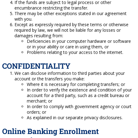
If the funds are subject to legal process or other
encumbrance restricting the transfer.
There may be other exceptions stated in our agreement
with you.
Except as expressly required by these terms or otherwise
required by law, we will not be liable for any losses or
damages resulting from:
Deficiencies in your computer hardware or software
or in your ability or care in using them, or
Problems relating to your access to the internet.
CONFIDENTIALITY
We can disclose information to third parties about your
account or the transfers you make:
Where it is necessary for completing transfers; or
In order to verify the existence and condition of your
account for a third party, such as a credit bureau or
merchant; or
In order to comply with government agency or court
orders; or
As explained in our separate privacy disclosures.
Online Banking Enrollment