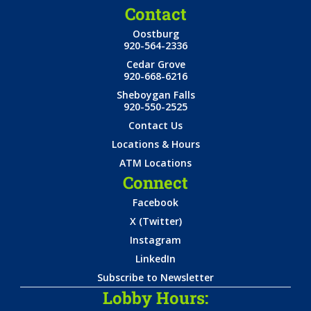
Contact
Oostburg
920-564-2336
Cedar Grove
920-668-6216
Sheboygan Falls
920-550-2525
Contact Us
Locations & Hours
ATM Locations
Connect
Facebook
X (Twitter)
Instagram
LinkedIn
Subscribe to Newsletter
Lobby Hours: