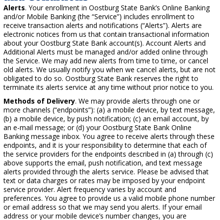
Alerts
. Your enrollment in Oostburg State Bank’s Online Banking
and/or Mobile Banking (the “Service”) includes enrollment to
receive transaction alerts and notifications (“Alerts”). Alerts are
electronic notices from us that contain transactional information
about your Oostburg State Bank account(s). Account Alerts and
Additional Alerts must be managed and/or added online through
the Service. We may add new alerts from time to time, or cancel
old alerts. We usually notify you when we cancel alerts, but are not
obligated to do so. Oostburg State Bank reserves the right to
terminate its alerts service at any time without prior notice to you.
Methods of Delivery
. We may provide alerts through one or
more channels (“endpoints”): (a) a mobile device, by text message,
(b) a mobile device, by push notification; (c) an email account, by
an e-mail message; or (d) your Oostburg State Bank Online
Banking message inbox. You agree to receive alerts through these
endpoints, and it is your responsibility to determine that each of
the service providers for the endpoints described in (a) through (c)
above supports the email, push notification, and text message
alerts provided through the alerts service. Please be advised that
text or data charges or rates may be imposed by your endpoint
service provider. Alert frequency varies by account and
preferences. You agree to provide us a valid mobile phone number
or email address so that we may send you alerts. If your email
address or your mobile device’s number changes, you are