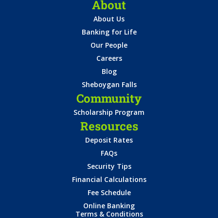
About
About Us
Banking for Life
Our People
Careers
Blog
Sheboygan Falls
Community
Scholarship Program
Resources
Deposit Rates
FAQs
Security Tips
Financial Calculations
Fee Schedule
Online Banking
Terms & Conditions