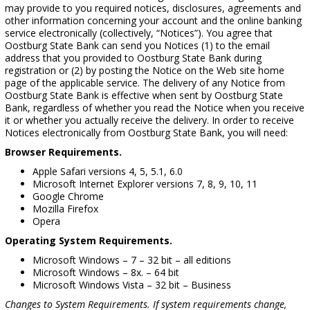
may provide to you required notices, disclosures, agreements and
other information concerning your account and the online banking
service electronically (collectively, “Notices”). You agree that
Oostburg State Bank can send you Notices (1) to the email
address that you provided to Oostburg State Bank during
registration or (2) by posting the Notice on the Web site home
page of the applicable service. The delivery of any Notice from
Oostburg State Bank is effective when sent by Oostburg State
Bank, regardless of whether you read the Notice when you receive
it or whether you actually receive the delivery. In order to receive
Notices electronically from Oostburg State Bank, you will need:
Browser Requirements.
Apple Safari versions 4, 5, 5.1, 6.0
Microsoft Internet Explorer versions 7, 8, 9, 10, 11
Google Chrome
Mozilla Firefox
Opera
Operating System Requirements.
Microsoft Windows – 7 – 32 bit – all editions
Microsoft Windows – 8x. – 64 bit
Microsoft Windows Vista – 32 bit – Business
Changes to System Requirements. If system requirements change,