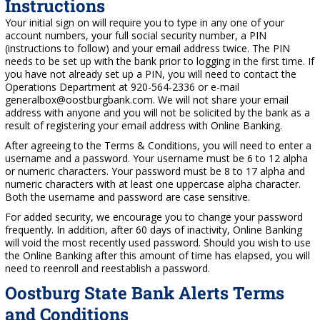
Instructions
Your initial sign on will require you to type in any one of your
account numbers, your full social security number, a PIN
(instructions to follow) and your email address twice. The PIN
needs to be set up with the bank prior to logging in the first time. If
you have not already set up a PIN, you will need to contact the
Operations Department at 920-564-2336 or e-mail
generalbox@oostburgbank.com. We will not share your email
address with anyone and you will not be solicited by the bank as a
result of registering your email address with Online Banking.
After agreeing to the Terms & Conditions, you will need to enter a
username and a password. Your username must be 6 to 12 alpha
or numeric characters. Your password must be 8 to 17 alpha and
numeric characters with at least one uppercase alpha character.
Both the username and password are case sensitive.
For added security, we encourage you to change your password
frequently. In addition, after 60 days of inactivity, Online Banking
will void the most recently used password. Should you wish to use
the Online Banking after this amount of time has elapsed, you will
need to reenroll and reestablish a password.
Oostburg State Bank Alerts Terms
and Conditions