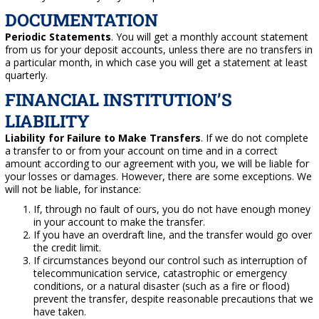
DOCUMENTATION
Periodic Statements
. You will get a monthly account statement
from us for your deposit accounts, unless there are no transfers in
a particular month, in which case you will get a statement at least
quarterly.
FINANCIAL INSTITUTION’S
LIABILITY
Liability for Failure to Make Transfers
. If we do not complete
a transfer to or from your account on time and in a correct
amount according to our agreement with you, we will be liable for
your losses or damages. However, there are some exceptions. We
will not be liable, for instance:
If, through no fault of ours, you do not have enough money
in your account to make the transfer.
If you have an overdraft line, and the transfer would go over
the credit limit.
If circumstances beyond our control such as interruption of
telecommunication service, catastrophic or emergency
conditions, or a natural disaster (such as a fire or flood)
prevent the transfer, despite reasonable precautions that we
have taken.