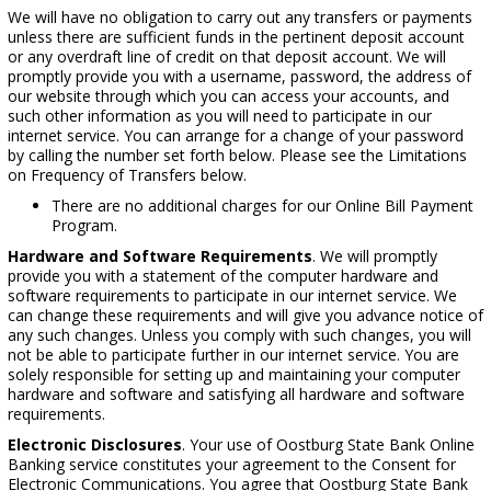
We will have no obligation to carry out any transfers or payments
unless there are sufficient funds in the pertinent deposit account
or any overdraft line of credit on that deposit account. We will
promptly provide you with a username, password, the address of
our website through which you can access your accounts, and
such other information as you will need to participate in our
internet service. You can arrange for a change of your password
by calling the number set forth below. Please see the Limitations
on Frequency of Transfers below.
There are no additional charges for our Online Bill Payment
Program.
Hardware and Software Requirements
. We will promptly
provide you with a statement of the computer hardware and
software requirements to participate in our internet service. We
can change these requirements and will give you advance notice of
any such changes. Unless you comply with such changes, you will
not be able to participate further in our internet service. You are
solely responsible for setting up and maintaining your computer
hardware and software and satisfying all hardware and software
requirements.
Electronic Disclosures
. Your use of Oostburg State Bank Online
Banking service constitutes your agreement to the Consent for
Electronic Communications. You agree that Oostburg State Bank