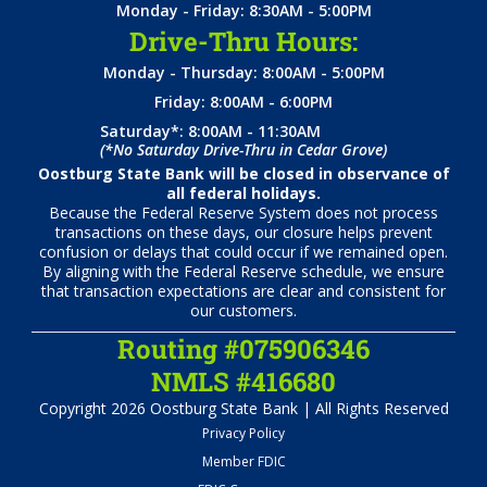
Monday - Friday: 8:30AM - 5:00PM
Drive-Thru Hours:
Monday - Thursday: 8:00AM - 5:00PM
Friday: 8:00AM - 6:00PM
Saturday*: 8:00AM - 11:30AM
(*No Saturday Drive-Thru in Cedar Grove)
Oostburg State Bank will be closed in observance of
all federal holidays.
Because the Federal Reserve System does not process
transactions on these days, our closure helps prevent
confusion or delays that could occur if we remained open.
By aligning with the Federal Reserve schedule, we ensure
that transaction expectations are clear and consistent for
our customers.
Routing #075906346
NMLS #416680
Copyright 2026 Oostburg State Bank | All Rights Reserved
Privacy Policy
Member FDIC