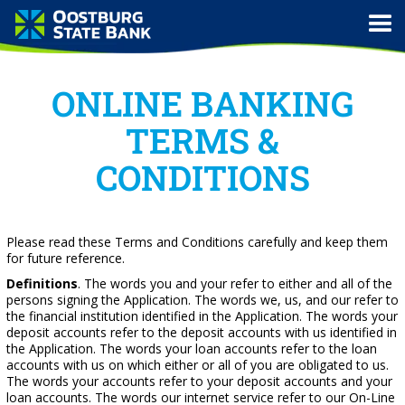
ONLINE BANKING
TERMS &
CONDITIONS
Please read these Terms and Conditions carefully and keep them
for future reference.
Definitions
. The words you and your refer to either and all of the
persons signing the Application. The words we, us, and our refer to
the financial institution identified in the Application. The words your
deposit accounts refer to the deposit accounts with us identified in
the Application. The words your loan accounts refer to the loan
accounts with us on which either or all of you are obligated to us.
The words your accounts refer to your deposit accounts and your
loan accounts. The words our internet service refer to our On-Line