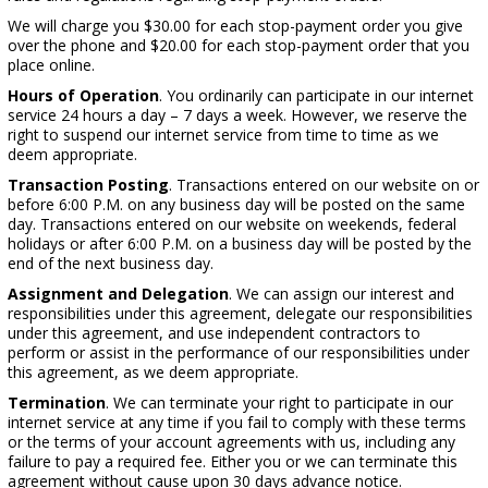
We will charge you $30.00 for each stop-payment order you give
over the phone and $20.00 for each stop-payment order that you
place online.
Hours of Operation
. You ordinarily can participate in our internet
service 24 hours a day – 7 days a week. However, we reserve the
right to suspend our internet service from time to time as we
deem appropriate.
Transaction Posting
. Transactions entered on our website on or
before 6:00 P.M. on any business day will be posted on the same
day. Transactions entered on our website on weekends, federal
holidays or after 6:00 P.M. on a business day will be posted by the
end of the next business day.
Assignment and Delegation
. We can assign our interest and
responsibilities under this agreement, delegate our responsibilities
under this agreement, and use independent contractors to
perform or assist in the performance of our responsibilities under
this agreement, as we deem appropriate.
Termination
. We can terminate your right to participate in our
internet service at any time if you fail to comply with these terms
or the terms of your account agreements with us, including any
failure to pay a required fee. Either you or we can terminate this
agreement without cause upon 30 days advance notice.