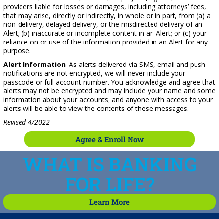
providers liable for losses or damages, including attorneys’ fees,
that may arise, directly or indirectly, in whole or in part, from (a) a
non-delivery, delayed delivery, or the misdirected delivery of an
Alert; (b) inaccurate or incomplete content in an Alert; or (c) your
reliance on or use of the information provided in an Alert for any
purpose.
Alert Information
. As alerts delivered via SMS, email and push
notifications are not encrypted, we will never include your
passcode or full account number. You acknowledge and agree that
alerts may not be encrypted and may include your name and some
information about your accounts, and anyone with access to your
alerts will be able to view the contents of these messages.
Revised 4/2022
Agree & Enroll Now
WHAT IS BANKING
FOR LIFE?
Learn More