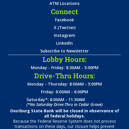
ATM Locations
Connect
Facebook
X (Twitter)
Instagram
LinkedIn
Subscribe to Newsletter
Lobby Hours:
Monday - Friday: 8:30AM - 5:00PM
Drive-Thru Hours:
Monday - Thursday: 8:00AM - 5:00PM
Friday: 8:00AM - 6:00PM
Saturday*: 8:00AM - 11:30AM
(*No Saturday Drive-Thru in Cedar Grove)
Oostburg State Bank will be closed in observance of
all federal holidays.
Because the Federal Reserve System does not process
transactions on these days, our closure helps prevent