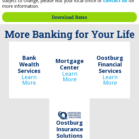
subject to change, please visit your local office or
contact us
for
more information.
Download Rates
More Banking for Your Life
Bank
Oostburg
Mortgage
Wealth
Financial
Center
Services
Services
Learn
Learn
Learn
More
More
More
Oostburg
Insurance
Solutions