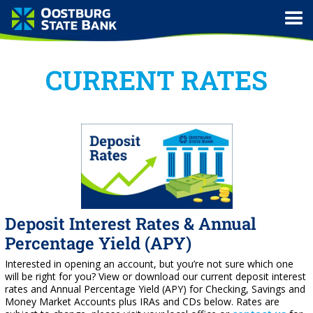
CURRENT RATES
Deposit Interest Rates & Annual
Percentage Yield (APY)
Interested in opening an account, but you’re not sure which one
will be right for you? View or download our current deposit interest
rates and Annual Percentage Yield (APY) for Checking, Savings and
Money Market Accounts plus IRAs and CDs below. Rates are