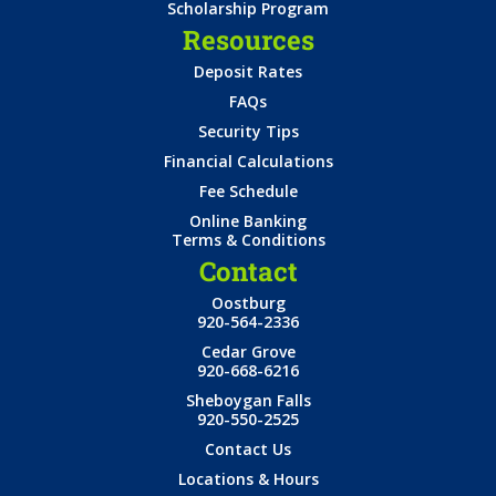
Scholarship Program
Resources
Deposit Rates
FAQs
Security Tips
Financial Calculations
Fee Schedule
Online Banking
Terms & Conditions
Contact
Oostburg
920-564-2336
Cedar Grove
920-668-6216
Sheboygan Falls
920-550-2525
Contact Us
Locations & Hours