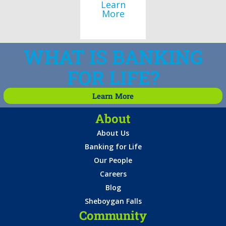
Learn
More
WHAT IS BANKING
FOR LIFE?
Learn More
About
About Us
Banking for Life
Our People
Careers
Blog
Sheboygan Falls
Community