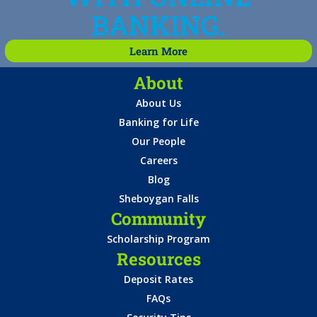
BANKING.
Learn More
About
About Us
Banking for Life
Our People
Careers
Blog
Sheboygan Falls
Community
Scholarship Program
Resources
Deposit Rates
FAQs