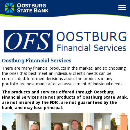
Oostburg Financial Services
There are many financial products in the market, and so choosing
the ones that best meet an individual client’s needs can be
complicated. Informed decisions about the products in any
portfolio are best made after an assessment of individual needs.
The products and services offered through Oostburg
Financial Services are not products of Oostburg State Bank,
are not insured by the FDIC, are not guaranteed by the
bank, and may lose principal.