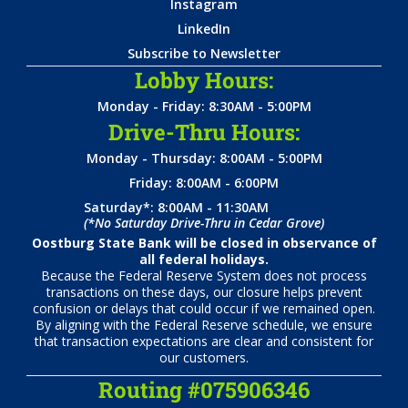
Instagram
LinkedIn
Subscribe to Newsletter
Lobby Hours:
Monday - Friday: 8:30AM - 5:00PM
Drive-Thru Hours:
Monday - Thursday: 8:00AM - 5:00PM
Friday: 8:00AM - 6:00PM
Saturday*: 8:00AM - 11:30AM
(*No Saturday Drive-Thru in Cedar Grove)
Oostburg State Bank will be closed in observance of
all federal holidays.
Because the Federal Reserve System does not process
transactions on these days, our closure helps prevent
confusion or delays that could occur if we remained open.
By aligning with the Federal Reserve schedule, we ensure
that transaction expectations are clear and consistent for
our customers.
Routing #075906346