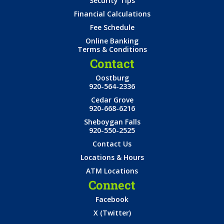
Security Tips
Financial Calculations
Fee Schedule
Online Banking
Terms & Conditions
Contact
Oostburg
920-564-2336
Cedar Grove
920-668-6216
Sheboygan Falls
920-550-2525
Contact Us
Locations & Hours
ATM Locations
Connect
Facebook
X (Twitter)