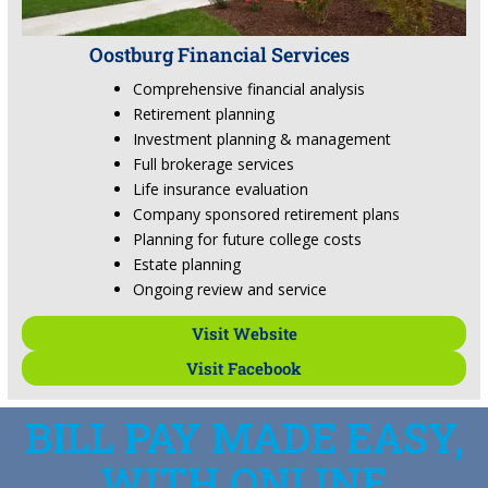
Oostburg Financial Services
Comprehensive financial analysis
Retirement planning
Investment planning & management
Full brokerage services
Life insurance evaluation
Company sponsored retirement plans
Planning for future college costs
Estate planning
Ongoing review and service
Visit Website
Visit Facebook
BILL PAY MADE EASY,
WITH ONLINE