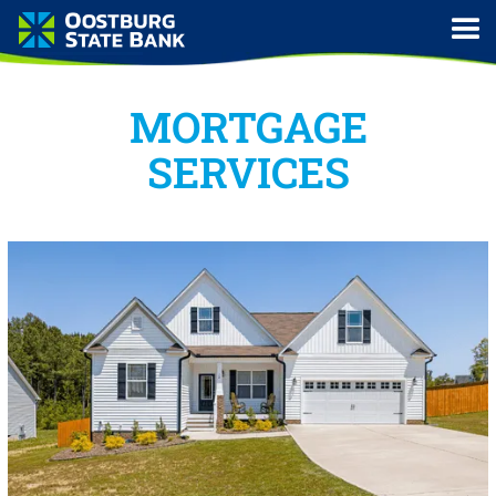
MORTGAGE
SERVICES