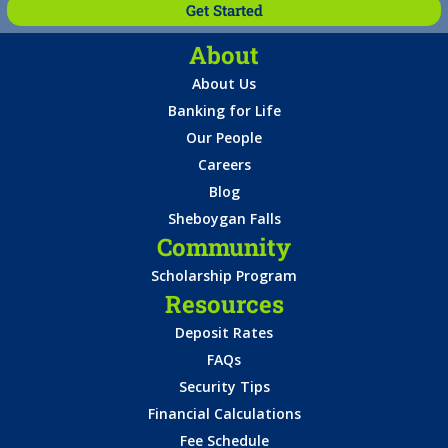
Get Started
About
About Us
Banking for Life
Our People
Careers
Blog
Sheboygan Falls
Community
Scholarship Program
Resources
Deposit Rates
FAQs
Security Tips
Financial Calculations
Fee Schedule