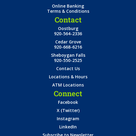
Online Banking
Terms & Conditions
Contact
Oostburg
920-564-2336
Cedar Grove
920-668-6216
Sheboygan Falls
920-550-2525
Contact Us
Locations & Hours
ATM Locations
Connect
Facebook
X (Twitter)
Instagram
LinkedIn
Subscribe to Newsletter