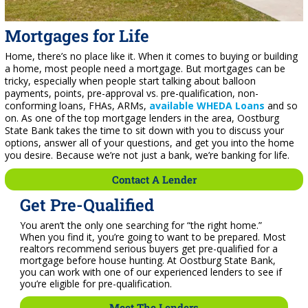
Mortgages for Life
Home, there’s no place like it. When it comes to buying or building
a home, most people need a mortgage. But mortgages can be
tricky, especially when people start talking about balloon
payments, points, pre-approval vs. pre-qualification, non-
conforming loans, FHAs, ARMs,
available WHEDA Loans
and so
on. As one of the top mortgage lenders in the area, Oostburg
State Bank takes the time to sit down with you to discuss your
options, answer all of your questions, and get you into the home
you desire. Because we’re not just a bank, we’re banking for life.
Contact A Lender
Get Pre-Qualified
You aren’t the only one searching for “the right home.”
When you find it, you’re going to want to be prepared. Most
realtors recommend serious buyers get pre-qualified for a
mortgage before house hunting. At Oostburg State Bank,
you can work with one of our experienced lenders to see if
you’re eligible for pre-qualification.
Meet The Lenders