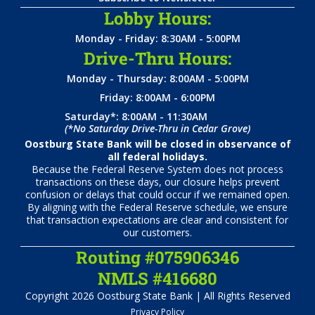
Lobby Hours:
Monday - Friday: 8:30AM - 5:00PM
Drive-Thru Hours:
Monday - Thursday: 8:00AM - 5:00PM
Friday: 8:00AM - 6:00PM
Saturday*: 8:00AM - 11:30AM
(*No Saturday Drive-Thru in Cedar Grove)
Oostburg State Bank will be closed in observance of
all federal holidays.
Because the Federal Reserve System does not process
transactions on these days, our closure helps prevent
confusion or delays that could occur if we remained open.
By aligning with the Federal Reserve schedule, we ensure
that transaction expectations are clear and consistent for
our customers.
Routing #075906346
NMLS #416680
Copyright 2026 Oostburg State Bank | All Rights Reserved
Privacy Policy