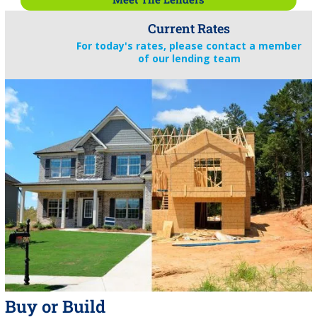
Current Rates
For today's rates, please contact a member
of our lending team
Buy or Build