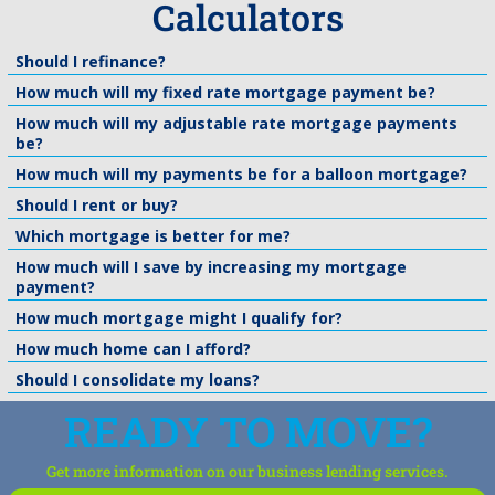
Calculators
Should I refinance?
How much will my fixed rate mortgage payment be?
How much will my adjustable rate mortgage payments
be?
How much will my payments be for a balloon mortgage?
Should I rent or buy?
Which mortgage is better for me?
How much will I save by increasing my mortgage
payment?
How much mortgage might I qualify for?
How much home can I afford?
Should I consolidate my loans?
READY TO MOVE?
Get more information on our business lending services.