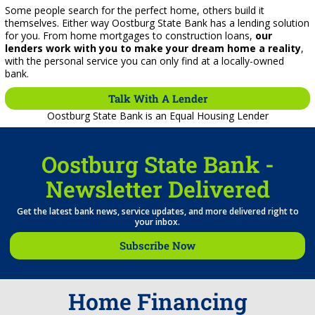
Some people search for the perfect home, others build it
themselves. Either way Oostburg State Bank has a lending solution
for you. From home mortgages to construction loans,
our
lenders work with you to make your dream home a reality
,
with the personal service you can only find at a locally-owned
bank.
Talk With A Lender
Oostburg State Bank is an Equal Housing Lender
Oostburg State Bank -
Newsletter Delivered
Get the latest bank news, service updates, and more delivered right to
your inbox.
Subscribe Now
Home Financing