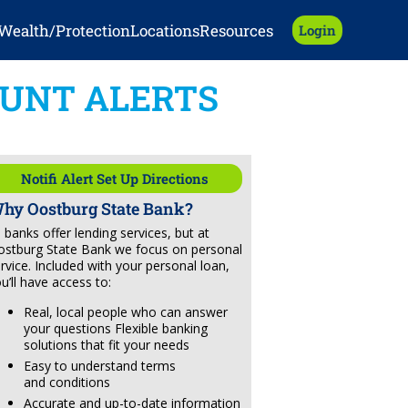
Wealth/Protection
Locations
Resources
Login
UNT ALERTS
Notifi Alert Set Up Directions
hy Oostburg State Bank?
l banks offer lending services, but at
stburg State Bank we focus on personal
rvice. Included with your personal loan,
u’ll have access to:
Real, local people who can answer
your questions Flexible banking
solutions that fit your needs
Easy to understand terms
and conditions
Accurate and up-to-date information