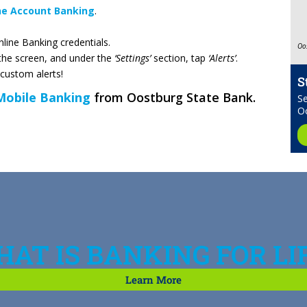
ne Account Banking
.
line Banking credentials.
Oo
the screen, and under the
‘Settings’
section, tap
‘Alerts’
.
 custom alerts!
S
Mobile Banking
from Oostburg State Bank.
Se
O
AT IS BANKING FOR LI
Learn More