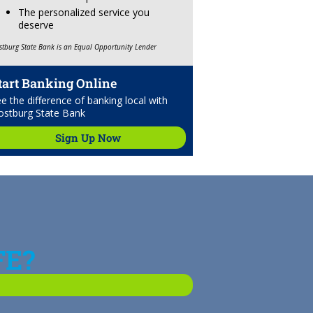
The personalized service you
deserve
stburg State Bank is an Equal Opportunity Lender
tart Banking Online
e the difference of banking local with
ostburg State Bank
Sign Up Now
FE?