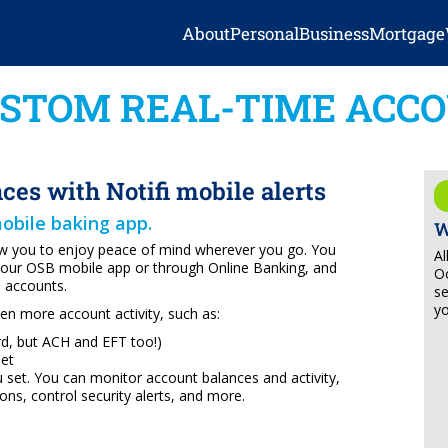
About
Personal
Business
Mortgage
STOM REAL-TIME ACCO
nces with Notifi mobile alerts
mobile baking app.
W
low you to enjoy peace of mind wherever you go. You
Al
 your OSB mobile app or through Online Banking, and
Oo
s accounts.
se
yo
ven more account activity, such as:
ard, but ACH and EFT too!)
set
u set. You can monitor account balances and activity,
ons, control security alerts, and more.