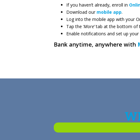
If you haven’t already, enroll in
Onli
Download our
mobile app
.
Log into the mobile app with your On
Tap the ‘
More’
tab at the bottom of 
Enable notifications and set up your
Bank anytime, anywhere with
WH