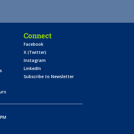
Connect
Facebook
X (Twitter)
Instagram
LinkedIn
s
Subscribe to Newsletter
urs
0PM