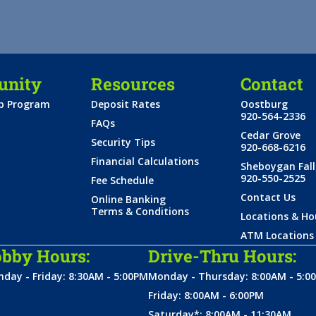
nity
Resources
Contact
ip Program
Deposit Rates
Oostburg
920-564-2336
FAQs
Cedar Grove
Security Tips
920-668-6216
Financial Calculations
Sheboygan Fall
920-550-2525
Fee Schedule
Contact Us
Online Banking
Terms & Conditions
Locations & Ho
ATM Locations
bby Hours:
Drive-Thru Hours:
day - Friday: 8:30AM - 5:00PM
Monday - Thursday: 8:00AM - 5:0
Friday: 8:00AM - 6:00PM
Saturday*: 8:00AM - 11:30AM