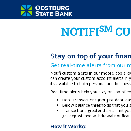
SM
NOTIFI
CU
Stay on top of your fina
Get real-time alerts from our 
Notifi custom alerts in our mobile app al
can create your custom account alerts in
it’s available to both personal and busines
Real-time alerts help you stay on top of e
Debit transactions (not just debit c
Below-balance thresholds that you 
Transactions greater than a limit yo
get deposit and withdrawal notificati
How it Works: