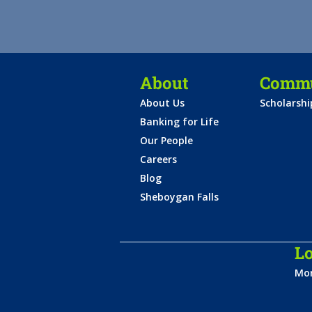
About
Commu
About Us
Scholarsh
Banking for Life
Our People
Careers
Blog
Sheboygan Falls
Lo
Mon