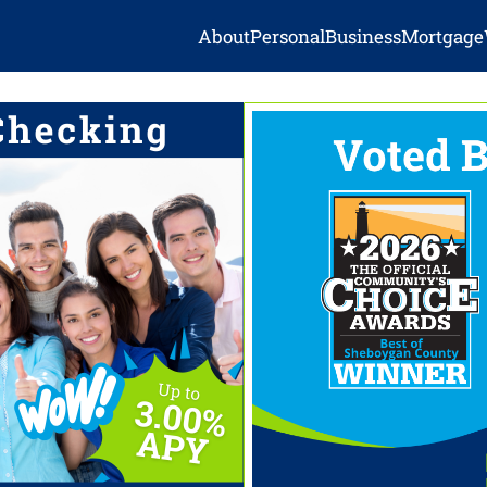
About
Personal
Business
Mortgage