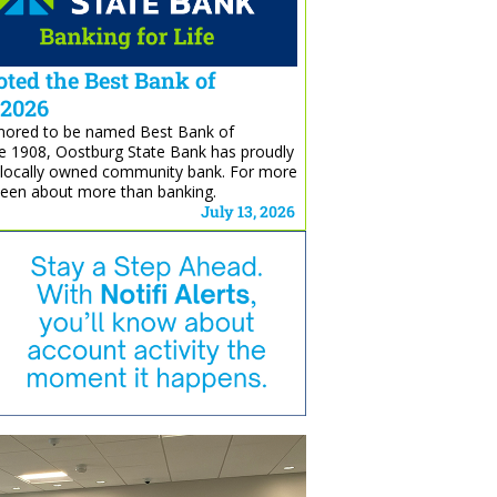
ted the Best Bank of
 2026
honored to be named Best Bank of
e 1908, Oostburg State Bank has proudly
, locally owned community bank. For more
been about more than banking.
July 13, 2026