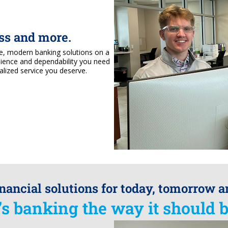
ess and more.
le, modern banking solutions on a
nience and dependability you need
alized service you deserve.
inancial solutions for today, tomorrow 
t’s banking the way it should b