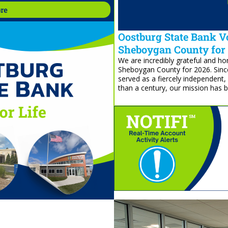
re
re
Oostburg State Bank Vo
Sheboygan County for
We are incredibly grateful and 
Sheboygan County for 2026. Sinc
served as a fiercely independent
than a century, our mission has 