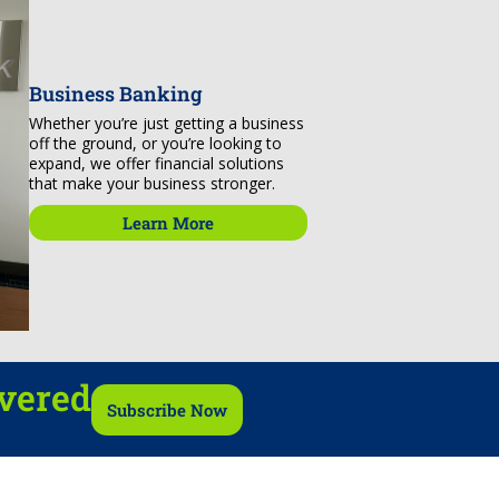
Business Banking
Whether you’re just getting a business
off the ground, or you’re looking to
expand, we offer financial solutions
that make your business stronger.
Learn More
ivered
Subscribe Now