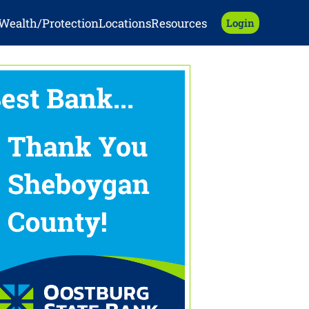
Wealth/Protection
Locations
Resources
Login