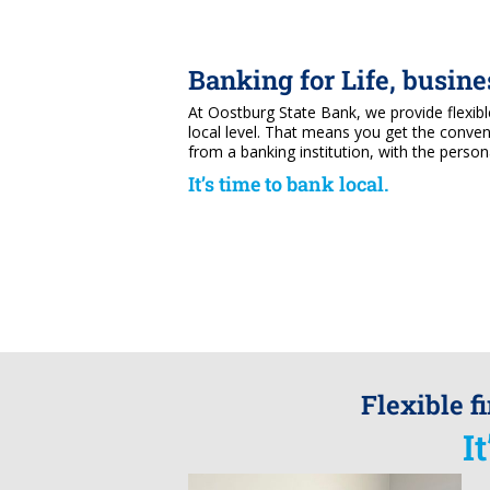
Banking for Life, busin
At Oostburg State Bank, we provide flexib
local level. That means you get the conve
from a banking institution, with the person
It’s time to bank local.
Flexible f
I