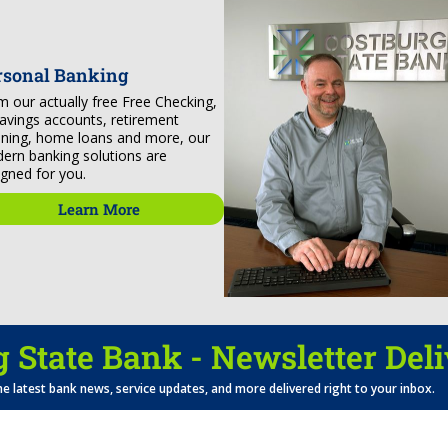
rsonal Banking
m our actually free Free Checking,
savings accounts, retirement
nning, home loans and more, our
ern banking solutions are
igned for you.
Learn More
 State Bank - Newsletter Del
he latest bank news, service updates, and more delivered right to your inbox.