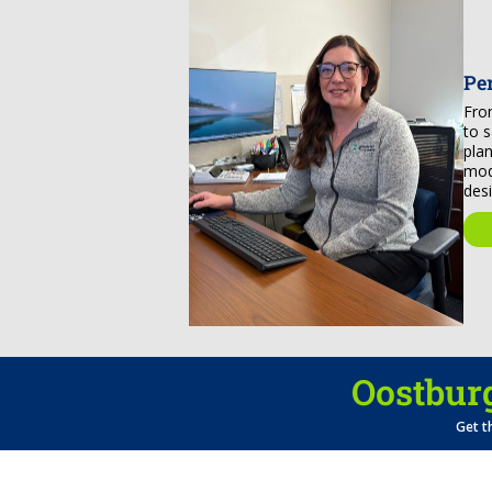
Pe
Fro
to 
pla
mod
des
Oostburg
Get t