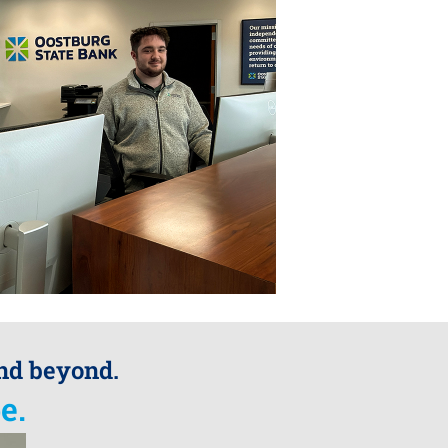
and beyond.
e.