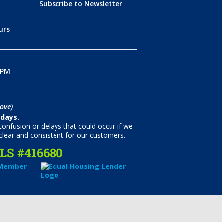
Subscribe to Newsletter
urs
0PM
ove)
idays.
onfusion or delays that could occur if we
clear and consistent for our customers.
S #416680