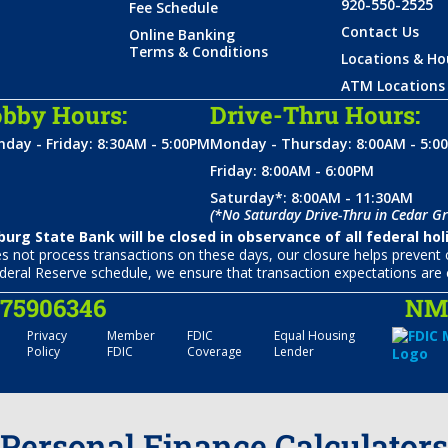
920-550-2525
Fee Schedule
Contact Us
Online Banking
Terms & Conditions
Locations & Ho
ATM Locations
bby Hours:
Drive-Thru Hours:
day - Friday: 8:30AM - 5:00PM
Monday - Thursday: 8:00AM - 5:0
Friday: 8:00AM - 6:00PM
Saturday*: 8:00AM - 11:30AM
(*No Saturday Drive-Thru in Cedar Gr
urg State Bank will be closed in observance of all federal hol
not process transactions on these days, our closure helps prevent c
deral Reserve schedule, we ensure that transaction expectations are 
075906346
NML
Privacy
Member
FDIC
Equal Housing
Policy
FDIC
Coverage
Lender
Personal Finance Calculators