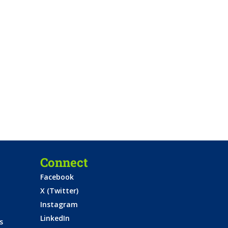
Connect
Facebook
X (Twitter)
Instagram
LinkedIn
s