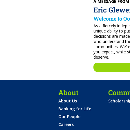
A MESSAGE FROM
Eric Glewe
Welcome to Oo
As a fiercely indep
unique ability to pu
decisions are made
who understand the
communities. We’re
you expect, while st
deserve.
About
Commu
About Us
Scholarsh
Banking for Life
Our People
Careers