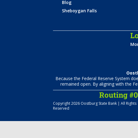
Blog
Sheboygan Falls
Lo
Mon
Oostb
Because the Federal Reserve System does 
remained open. By aligning with the Fe
Routing #
Copyright 2026 Oostburg State Bank | All Rights
Reserved