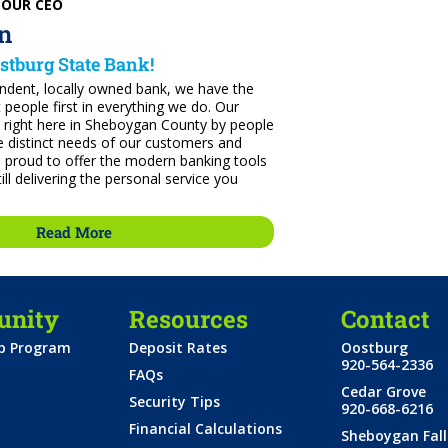
 OUR CEO
n
stburg State Bank!
endent, locally owned bank, we have the
t people first in everything we do. Our
 right here in Sheboygan County by people
 distinct needs of our customers and
 proud to offer the modern banking tools
ill delivering the personal service you
Read More
nity
Resources
Contact
ip Program
Deposit Rates
Oostburg
920-564-2336
FAQs
Cedar Grove
Security Tips
920-668-6216
Financial Calculations
Sheboygan Fall