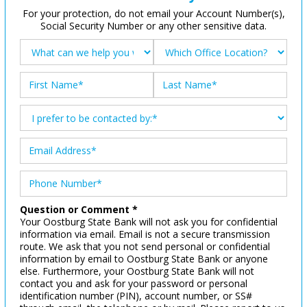
For your protection, do not email your Account Number(s),
Social Security Number or any other sensitive data.
Question or Comment *
Your Oostburg State Bank will not ask you for confidential
information via email. Email is not a secure transmission
route. We ask that you not send personal or confidential
information by email to Oostburg State Bank or anyone
else. Furthermore, your Oostburg State Bank will not
contact you and ask for your password or personal
identification number (PIN), account number, or SS#