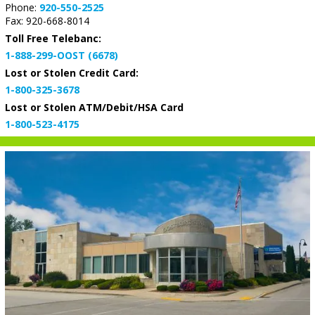
Phone:
920-550-2525
Fax: 920-668-8014
Toll Free Telebanc:
1-888-299-OOST (6678)
Lost or Stolen Credit Card:
1-800-325-3678
Lost or Stolen ATM/Debit/HSA Card
1-800-523-4175