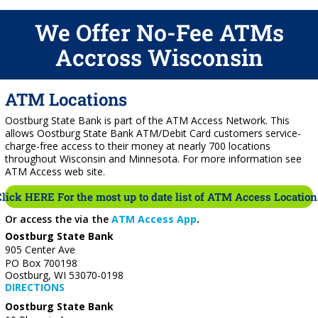
We Offer No-Fee ATMs
Accross Wisconsin
ATM Locations
Oostburg State Bank is part of the ATM Access Network. This
allows Oostburg State Bank ATM/Debit Card customers service-
charge-free access to their money at nearly 700 locations
throughout Wisconsin and Minnesota. For more information see
ATM Access web site.
Click HERE For the most up to date list of ATM Access Location
Or access the via the
ATM Access App
.
Oostburg State Bank
905 Center Ave
PO Box 700198
Oostburg, WI 53070-0198
DIRECTIONS
Oostburg State Bank