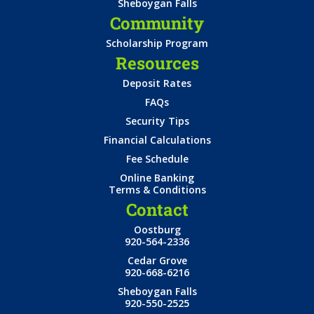
Sheboygan Falls
Community
Scholarship Program
Resources
Deposit Rates
FAQs
Security Tips
Financial Calculations
Fee Schedule
Online Banking
Terms & Conditions
Contact
Oostburg
920-564-2336
Cedar Grove
920-668-6216
Sheboygan Falls
920-550-2525