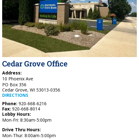
Cedar Grove Office
Address:
10 Phoenix Ave
PO Box 356
Cedar Grove, WI 53013-0356
DIRECTIONS
Phone:
920-668-6216
Fax:
920-668-8014
Lobby Hours:
Mon-Fri: 8:30am-5:00pm
Drive Thru Hours:
Mon-Thur: 8:00am-5:00pm