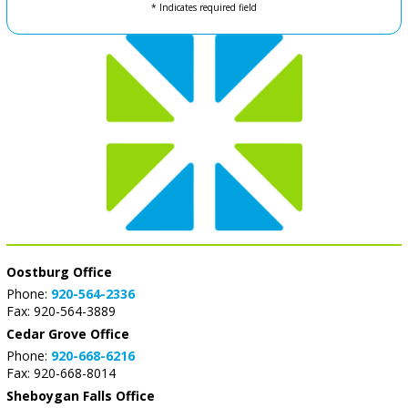
* Indicates required field
Oostburg Office
Phone:
920-564-2336
Fax: 920-564-3889
Cedar Grove Office
Phone:
920-668-6216
Fax: 920-668-8014
Sheboygan Falls Office