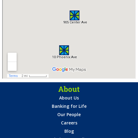
About
About Us
Banking for Life
Our People
Careers
Blog