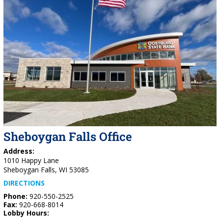
Sheboygan Falls Office
Address:
1010 Happy Lane
Sheboygan Falls, WI 53085
DIRECTIONS
Phone:
920-550-2525
Fax:
920-668-8014
Lobby Hours: