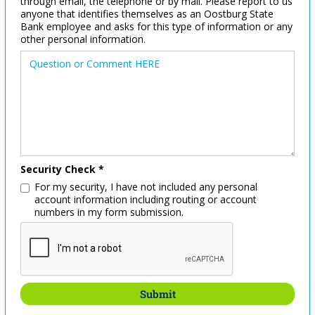
through email, the telephone or by mail. Please report to us
anyone that identifies themselves as an Oostburg State
Bank employee and asks for this type of information or any
other personal information.
Security Check *
For my security, I have not included any personal
account information including routing or account
numbers in my form submission.