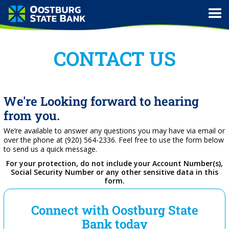
CONTACT US
We're Looking forward to hearing
from you.
We’re available to answer any questions you may have via email or
over the phone at (920) 564-2336. Feel free to use the form below
to send us a quick message.
For your protection, do not include your Account Number(s),
Social Security Number or any other sensitive data in this
form.
Connect with Oostburg State
Bank today