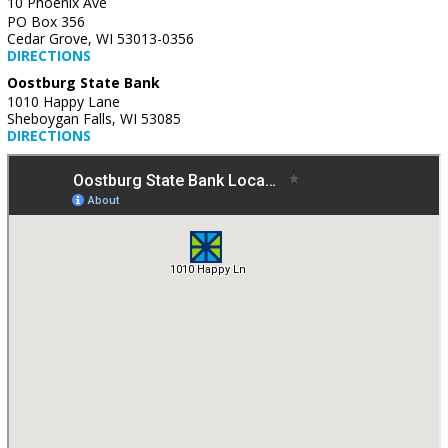
10 Phoenix Ave
PO Box 356
Cedar Grove, WI 53013-0356
DIRECTIONS
Oostburg State Bank
1010 Happy Lane
Sheboygan Falls, WI 53085
DIRECTIONS