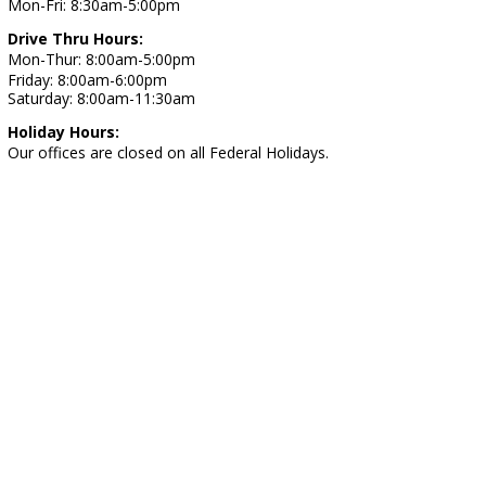
Mon-Fri: 8:30am-5:00pm
Drive Thru Hours:
Mon-Thur: 8:00am-5:00pm
Friday: 8:00am-6:00pm
Saturday: 8:00am-11:30am
Holiday Hours:
Our offices are closed on all Federal Holidays.