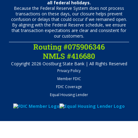
all federal holidays.
Because the Federal Reserve System does not process
transactions on these days, our closure helps prevent
confusion or delays that could occur if we remained open.
By aligning with the Federal Reserve schedule, we ensure
that transaction expectations are clear and consistent for
our customers.
Routing #075906346
NMLS #416680
Copyright 2026 Oostburg State Bank | All Rights Reserved
Privacy Policy
Member FDIC
FDIC Coverage
Equal Housing Lender