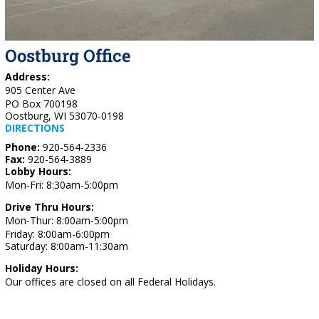
Oostburg Office
Address:
905 Center Ave
PO Box 700198
Oostburg, WI 53070-0198
DIRECTIONS
Phone:
920-564-2336
Fax:
920-564-3889
Lobby Hours:
Mon-Fri: 8:30am-5:00pm
Drive Thru Hours:
Mon-Thur: 8:00am-5:00pm
Friday: 8:00am-6:00pm
Saturday: 8:00am-11:30am
Holiday Hours:
Our offices are closed on all Federal Holidays.