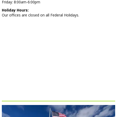
Friday: 8:00am-6:00pm
Holiday Hours:
Our offices are closed on all Federal Holidays.