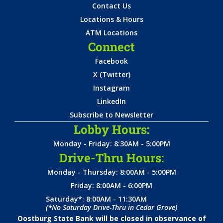
Contact Us
Locations & Hours
ATM Locations
Connect
Facebook
X (Twitter)
Instagram
LinkedIn
Subscribe to Newsletter
Lobby Hours:
Monday - Friday: 8:30AM - 5:00PM
Drive-Thru Hours:
Monday - Thursday: 8:00AM - 5:00PM
Friday: 8:00AM - 6:00PM
Saturday*: 8:00AM - 11:30AM
(*No Saturday Drive-Thru in Cedar Grove)
Oostburg State Bank will be closed in observance of