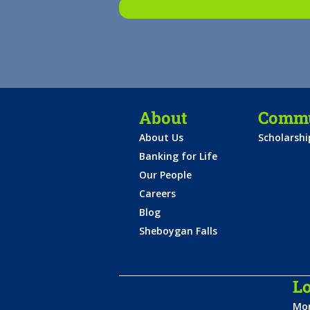
About
Commu
About Us
Scholarsh
Banking for Life
Our People
Careers
Blog
Sheboygan Falls
Lo
Mon