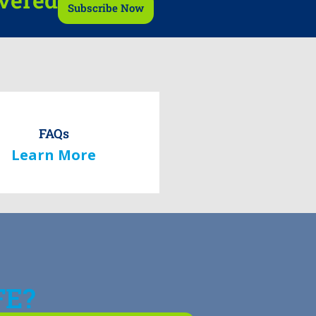
Subscribe Now
FAQs
Learn More
FE?