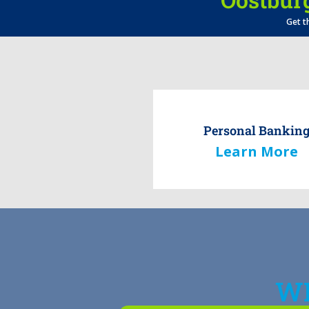
Get t
Personal Bankin
Learn More
WH