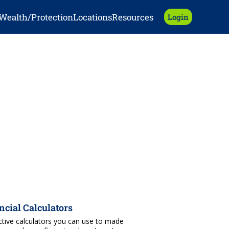
Wealth/Protection
Locations
Resources
Login
ncial Calculators
ctive calculators you can use to made