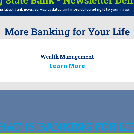
he latest bank news, service updates, and more delivered right to your inbox.
More Banking for Your Life
g
Wealth Management
Learn More
AT IS BANKING FOR LI