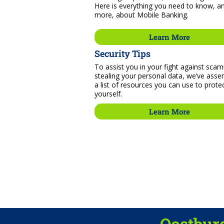
Here is everything you need to know, a
more, about Mobile Banking.
Learn More
Security Tips
To assist you in your fight against sca
stealing your personal data, we’ve ass
a list of resources you can use to prote
yourself.
Learn More
Oostburg