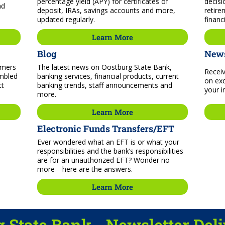
percentage yield (APY) for certificates of
decisi
nd
deposit, IRAs, savings accounts and more,
retire
updated regularly.
financ
Learn More
Blog
News
mmers
The latest news on Oostburg State Bank,
Receiv
embled
banking services, financial products, current
on exc
ct
banking trends, staff announcements and
your i
more.
Learn More
Electronic Funds Transfers/EFT
Ever wondered what an EFT is or what your
responsibilities and the bank’s responsibilities
are for an unauthorized EFT? Wonder no
more—here are the answers.
Learn More
 State Bank - Newsletter Del