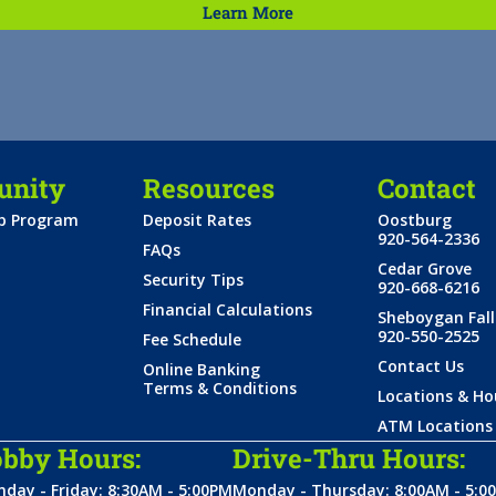
Learn More
nity
Resources
Contact
ip Program
Deposit Rates
Oostburg
920-564-2336
FAQs
Cedar Grove
Security Tips
920-668-6216
Financial Calculations
Sheboygan Fall
920-550-2525
Fee Schedule
Contact Us
Online Banking
Terms & Conditions
Locations & Ho
ATM Locations
bby Hours:
Drive-Thru Hours:
day - Friday: 8:30AM - 5:00PM
Monday - Thursday: 8:00AM - 5:0