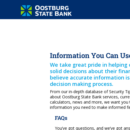
Information You Can Us
We take great pride in helpin
solid decisions about their fin
believe accurate information i
decision making process.
From our in-depth database of Security Ti
about Oostburg State Bank services, curren
calculators, news and more, we want you 
information you need to make informed fin
FAQs
You’ve got questions, and we’ve got an