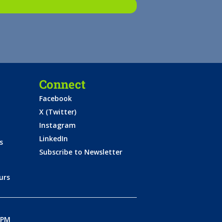
Connect
Facebook
X (Twitter)
Instagram
LinkedIn
s
Subscribe to Newsletter
urs
0PM