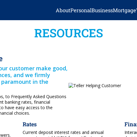
About
Personal
Business
Mortgage
RESOURCES
e
g our customer make good,
ances, and we firmly
s paramount in the
ps, to Frequently Asked Questions
t banking rates, financial
to have easy access to the
ancial choices.
Rates
Fina
Current deposit interest rates and annual
Intera
swers.