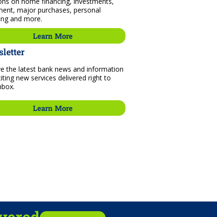
ons on home financing, investments,
ment, major purchases, personal
ing and more.
Learn More
letter
e the latest bank news and information
iting new services delivered right to
nbox.
Learn More
ivered