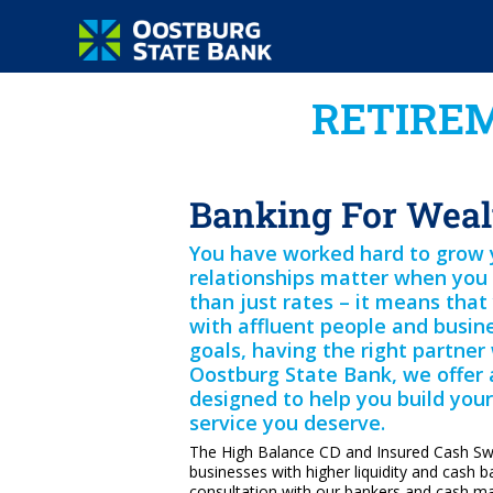
RETIREM
Banking For Weal
You have worked hard to grow yo
relationships matter when you 
than just rates – it means tha
with affluent people and busin
goals, having the right partner 
Oostburg State Bank, we offer 
designed to help you build your 
service you deserve.
The High Balance CD and Insured Cash S
businesses with higher liquidity and cash b
consultation with our bankers and cash 