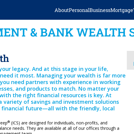
About
Personal
Business
Mortgage
ENT & BANK WEALTH 
th
ur legacy. And at this stage in your life,
need it most. Managing your wealth is far more
t you need partners with experience in working
esses, and products to match. No matter your
with the right financial resources is key. At
a variety of savings and investment solutions
financial future—all with the friendly, local
®
weep
(ICS) are designed for individuals, non-profits, and
alance needs. They are available at all of our offices through a
management team.