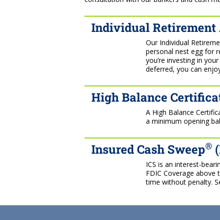
Individual Retirement
Our Individual Retireme
personal nest egg for 
you’re investing in you
deferred, you can enjoy
High Balance Certifica
A High Balance Certifi
a minimum opening bala
®
Insured Cash Sweep
(
ICS is an interest-bear
FDIC Coverage above tra
time without penalty. S