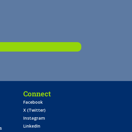
Connect
Facebook
X (Twitter)
Instagram
LinkedIn
s