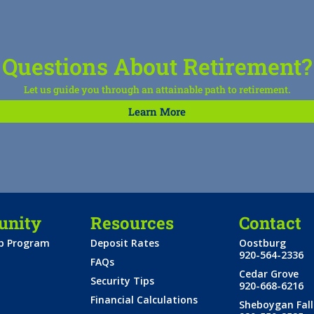
Questions About Retirement?
Let us guide you through an attainable path to retirement.
Learn More
nity
Resources
Contact
ip Program
Deposit Rates
Oostburg
920-564-2336
FAQs
Cedar Grove
Security Tips
920-668-6216
Financial Calculations
Sheboygan Fall