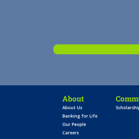
About
Commu
About Us
Scholarsh
Banking for Life
Our People
Careers