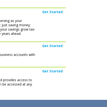
Get Started
serving as your
t just saving money;
 your savings grow tax-
e years ahead.
Get Started
 business accounts with
Get Started
nd provides access to
can be accessed at any