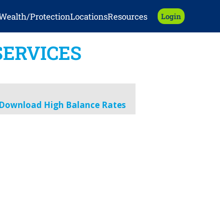
Wealth/Protection
Locations
Resources
Login
SERVICES
Download High Balance Rates