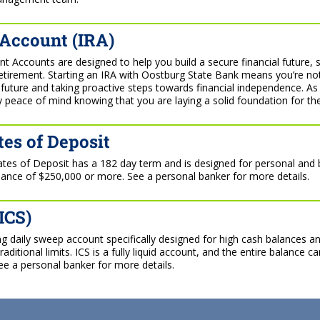
 Account (IRA)
nt Accounts are designed to help you build a secure financial future, 
retirement. Starting an IRA with Oostburg State Bank means you’re no
r future and taking proactive steps towards financial independence. As
 peace of mind knowing that you are laying a solid foundation for th
tes of Deposit
cates of Deposit has a 182 day term and is designed for personal and
nce of $250,000 or more. See a personal banker for more details.
ICS)
ing daily sweep account specifically designed for high cash balances a
ditional limits. ICS is a fully liquid account, and the entire balance 
ee a personal banker for more details.