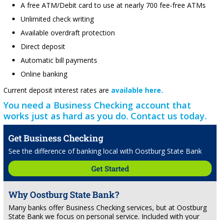
A free ATM/Debit card to use at nearly 700 fee-free ATMs
Unlimited check writing
Available overdraft protection
Direct deposit
Automatic bill payments
Online banking
Current deposit interest rates are
available here.
You need a Business Checking account that
works just as hard as you do. Contact us today.
Get Business Checking
See the difference of banking local with Oostburg State Bank
Get Started
Why Oostburg State Bank?
Many banks offer Business Checking services, but at Oostburg
State Bank we focus on personal service. Included with your