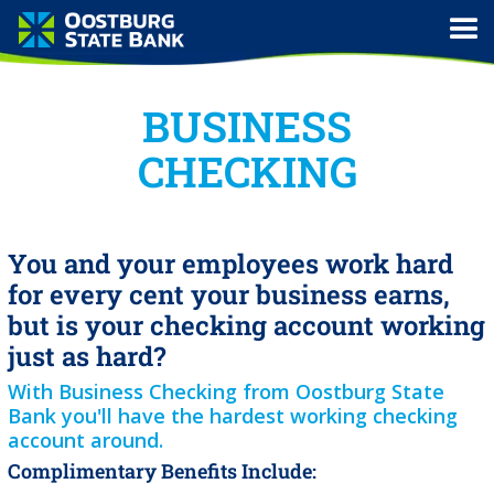
BUSINESS
CHECKING
You and your employees work hard
for every cent your business earns,
but is your checking account working
just as hard?
With Business Checking from Oostburg State
Bank you'll have the hardest working checking
account around.
Complimentary Benefits Include: