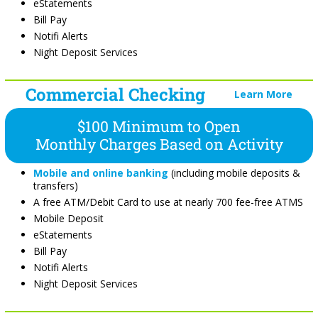
eStatements
Bill Pay
Notifi Alerts
Night Deposit Services
Commercial Checking
Learn More
$100 Minimum to Open
Monthly Charges Based on Activity
Mobile and online banking
(including mobile deposits &
transfers)
A free ATM/Debit Card to use at nearly 700 fee-free ATMS
Mobile Deposit
eStatements
Bill Pay
Notifi Alerts
Night Deposit Services