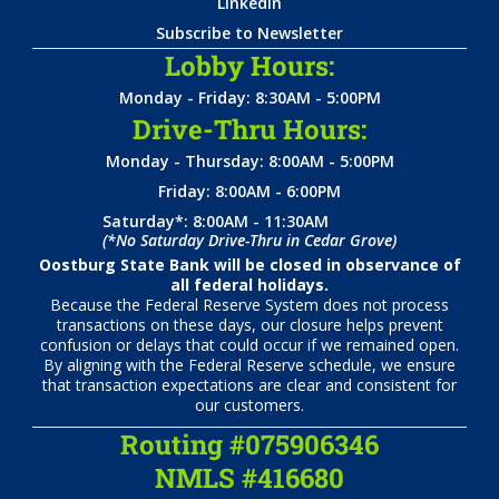
LinkedIn
Subscribe to Newsletter
Lobby Hours:
Monday - Friday: 8:30AM - 5:00PM
Drive-Thru Hours:
Monday - Thursday: 8:00AM - 5:00PM
Friday: 8:00AM - 6:00PM
Saturday*: 8:00AM - 11:30AM
(*No Saturday Drive-Thru in Cedar Grove)
Oostburg State Bank will be closed in observance of
all federal holidays.
Because the Federal Reserve System does not process
transactions on these days, our closure helps prevent
confusion or delays that could occur if we remained open.
By aligning with the Federal Reserve schedule, we ensure
that transaction expectations are clear and consistent for
our customers.
Routing #075906346
NMLS #416680