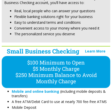
Business Checking account, you’ll have access to:
Real, local people who can answer your questions
Flexible banking solutions right for your business
Easy to understand terms and conditions
Convenient access to your money where you need it
The personalized service you deserve
Small Business Checking
Learn More
$100 Minimum to Open
$5 Monthly Charge
$250 Minimum Balance to Avoid
Monthly Charge
Mobile and online banking
(including mobile deposits &
transfers)
A free ATM/Debit Card to use at nearly 700 fee-free ATMS
Mobile Deposit