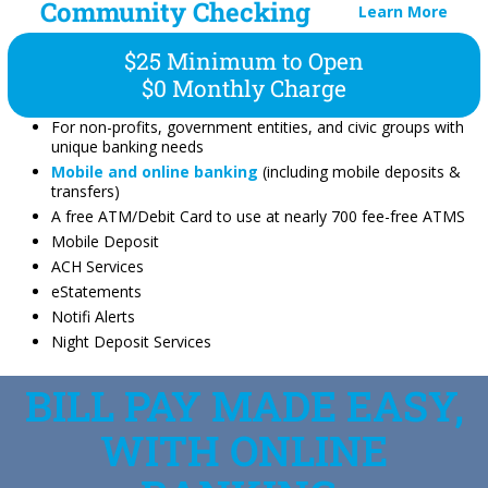
Community Checking
Learn More
$25 Minimum to Open
$0 Monthly Charge
For non-profits, government entities, and civic groups with
unique banking needs
Mobile and online banking
(including mobile deposits &
transfers)
A free ATM/Debit Card to use at nearly 700 fee-free ATMS
Mobile Deposit
ACH Services
eStatements
Notifi Alerts
Night Deposit Services
BILL PAY MADE EASY,
WITH ONLINE