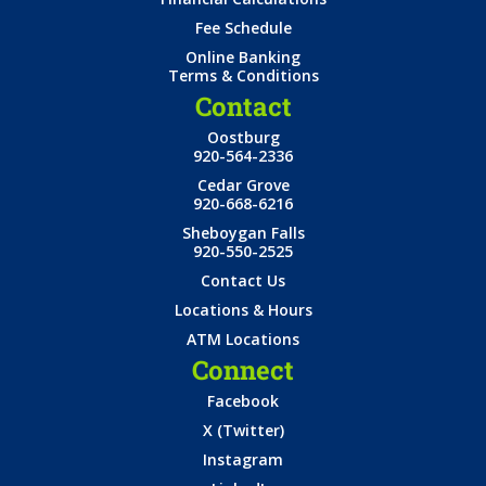
Fee Schedule
Online Banking
Terms & Conditions
Contact
Oostburg
920-564-2336
Cedar Grove
920-668-6216
Sheboygan Falls
920-550-2525
Contact Us
Locations & Hours
ATM Locations
Connect
Facebook
X (Twitter)
Instagram