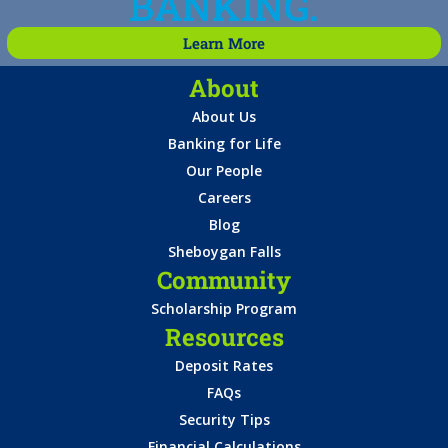
BANKING.
Learn More
About
About Us
Banking for Life
Our People
Careers
Blog
Sheboygan Falls
Community
Scholarship Program
Resources
Deposit Rates
FAQs
Security Tips
Financial Calculations