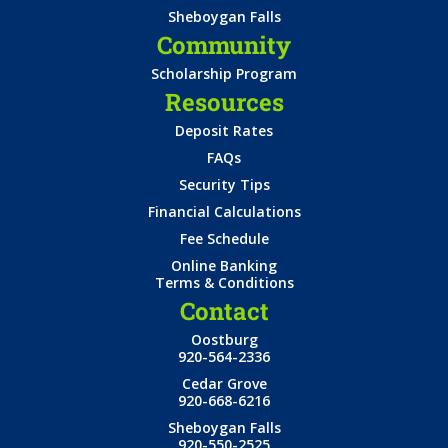
Sheboygan Falls
Community
Scholarship Program
Resources
Deposit Rates
FAQs
Security Tips
Financial Calculations
Fee Schedule
Online Banking
Terms & Conditions
Contact
Oostburg
920-564-2336
Cedar Grove
920-668-6216
Sheboygan Falls
920-550-2525