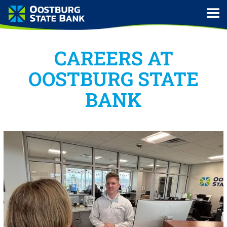
CAREERS AT
OOSTBURG STATE
BANK