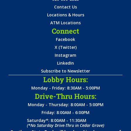
Contact Us
Locations & Hours
ATM Locations
Connect
Facebook
X (Twitter)
Instagram
LinkedIn
Subscribe to Newsletter
Lobby Hours:
Monday - Friday: 8:30AM - 5:00PM
Drive-Thru Hours:
Monday - Thursday: 8:00AM - 5:00PM
Friday: 8:00AM - 6:00PM
Saturday*: 8:00AM - 11:30AM
(*No Saturday Drive-Thru in Cedar Grove)