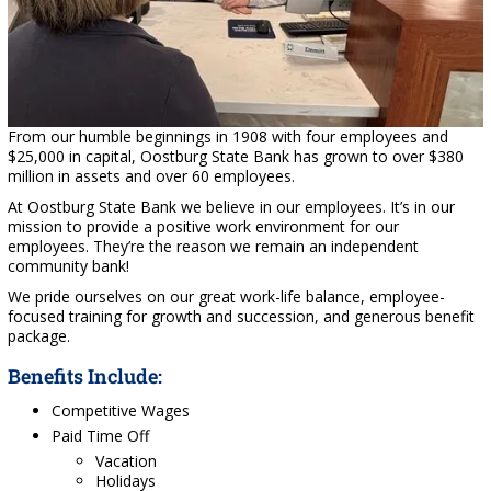
From our humble beginnings in 1908 with four employees and
$25,000 in capital, Oostburg State Bank has grown to over $380
million in assets and over 60 employees.
At Oostburg State Bank we believe in our employees. It’s in our
mission to provide a positive work environment for our
employees. They’re the reason we remain an independent
community bank!
We pride ourselves on our great work-life balance, employee-
focused training for growth and succession, and generous benefit
package.
Benefits Include:
Competitive Wages
Paid Time Off
Vacation
Holidays