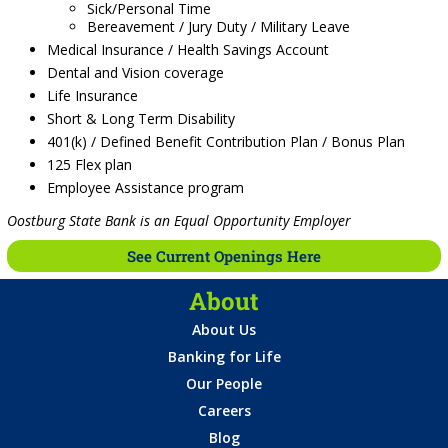
Sick/Personal Time
Bereavement / Jury Duty / Military Leave
Medical Insurance / Health Savings Account
Dental and Vision coverage
Life Insurance
Short & Long Term Disability
401(k) / Defined Benefit Contribution Plan / Bonus Plan
125 Flex plan
Employee Assistance program
Oostburg State Bank is an Equal Opportunity Employer
See Current Openings Here
About
About Us
Banking for Life
Our People
Careers
Blog