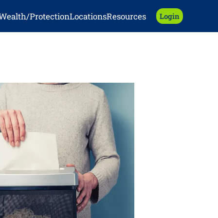
Wealth/Protection
Locations
Resources
Login