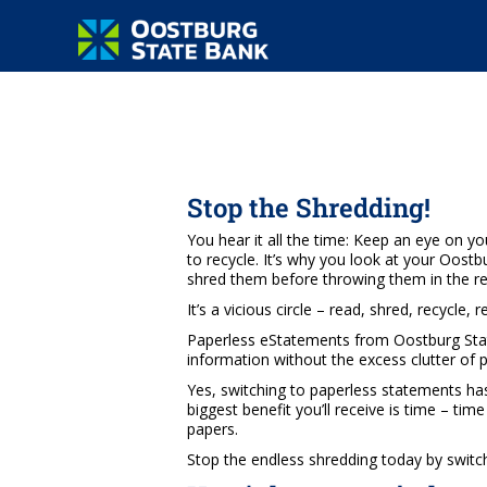
Stop the Shredding!
You hear it all the time: Keep an eye on yo
to recycle. It’s why you look at your Oos
shred them before throwing them in the rec
It’s a vicious circle – read, shred, recycle, 
Paperless eStatements from Oostburg Stat
information without the excess clutter of 
Yes, switching to paperless statements ha
biggest benefit you’ll receive is time – ti
papers.
Stop the endless shredding today by switc