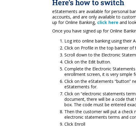
Here’s how to switch
eStatements are available for personal b
accounts, and are only available to custom
up for Online Banking,
click here
and look
Once you have signed up for Online Bankin
Log into online banking using their
Click on Profile in the top banner of 
Scroll down to the Electronic State
Click on the Edit button.
Complete the Electronic Statements 
enrollment screen, it is very simple 
Click on the eStatements “button” ne
eStatements for.
Click on “electronic statements term
document, there will be a code that 
box. The code must be entered exact
Then the customer will put a check 
electronic statements terms and con
Click Enroll