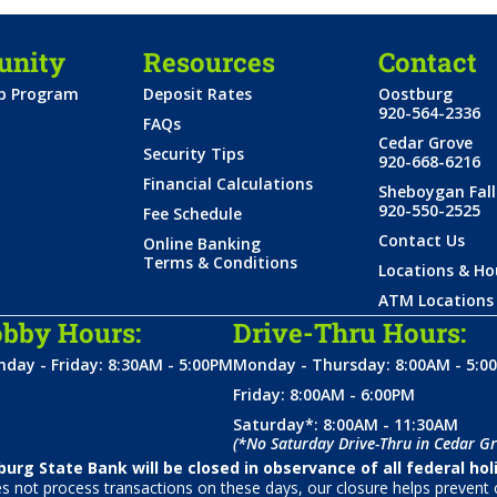
nity
Resources
Contact
ip Program
Deposit Rates
Oostburg
920-564-2336
FAQs
Cedar Grove
Security Tips
920-668-6216
Financial Calculations
Sheboygan Fall
920-550-2525
Fee Schedule
Contact Us
Online Banking
Terms & Conditions
Locations & Ho
ATM Locations
bby Hours:
Drive-Thru Hours:
day - Friday: 8:30AM - 5:00PM
Monday - Thursday: 8:00AM - 5:0
Friday: 8:00AM - 6:00PM
Saturday*: 8:00AM - 11:30AM
(*No Saturday Drive-Thru in Cedar Gr
urg State Bank will be closed in observance of all federal hol
not process transactions on these days, our closure helps prevent c