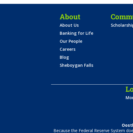
About
Commu
About Us
Scholarsh
Banking for Life
Our People
Careers
Blog
Sheboygan Falls
Lo
Mon
Oostb
Because the Federal Reserve System does 