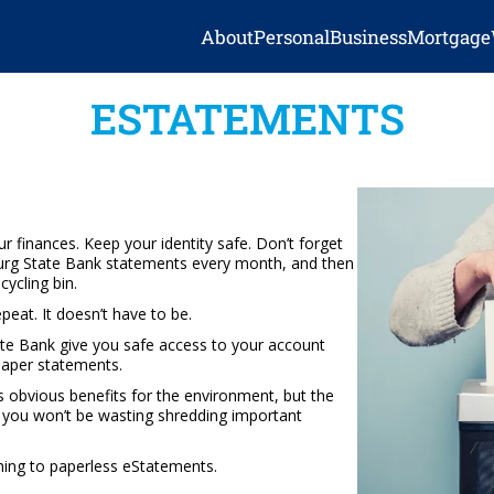
About
Personal
Business
Mortgage
ESTATEMENTS
ur finances. Keep your identity safe. Don’t forget
tburg State Bank statements every month, and then
ycling bin.
repeat. It doesn’t have to be.
e Bank give you safe access to your account
paper statements.
s obvious benefits for the environment, but the
me you won’t be wasting shredding important
hing to paperless eStatements.