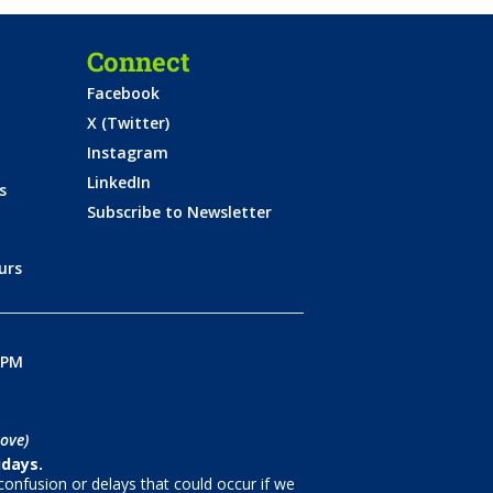
Connect
Facebook
X (Twitter)
Instagram
LinkedIn
s
Subscribe to Newsletter
urs
0PM
ove)
idays.
onfusion or delays that could occur if we