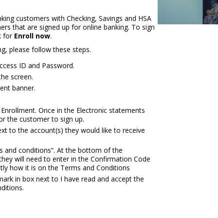
anking customers with Checking, Savings and HSA
ers that are signed up for online banking. To sign
 for
Enroll now
.
g, please follow these steps.
 Access ID and Password.
the screen.
ment banner.
Enrollment. Once in the Electronic statements
for the customer to sign up.
xt to the account(s) they would like to receive
s and conditions”. At the bottom of the
they will need to enter in the Confirmation Code
ly how it is on the Terms and Conditions
mark in box next to I have read and accept the
ditions.