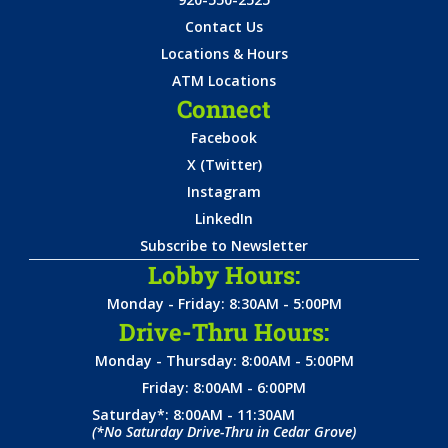
Contact Us
Locations & Hours
ATM Locations
Connect
Facebook
X (Twitter)
Instagram
LinkedIn
Subscribe to Newsletter
Lobby Hours:
Monday - Friday: 8:30AM - 5:00PM
Drive-Thru Hours:
Monday - Thursday: 8:00AM - 5:00PM
Friday: 8:00AM - 6:00PM
Saturday*: 8:00AM - 11:30AM
(*No Saturday Drive-Thru in Cedar Grove)