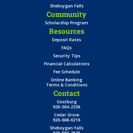
Sheboygan Falls
Community
Scholarship Program
Resources
Deposit Rates
FAQs
Security Tips
Financial Calculations
Fee Schedule
Online Banking
Terms & Conditions
Contact
Oostburg
920-564-2336
Cedar Grove
920-668-6216
Sheboygan Falls
920-550-2525