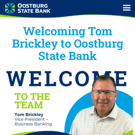
Welcoming Tom
Brickley to Oostburg
State Bank