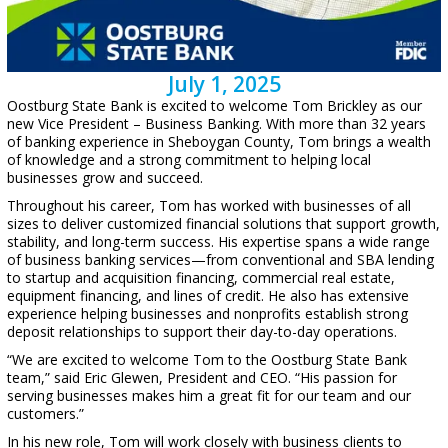
July 1, 2025
Oostburg State Bank is excited to welcome Tom Brickley as our
new Vice President – Business Banking. With more than 32 years
of banking experience in Sheboygan County, Tom brings a wealth
of knowledge and a strong commitment to helping local
businesses grow and succeed.
Throughout his career, Tom has worked with businesses of all
sizes to deliver customized financial solutions that support growth,
stability, and long-term success. His expertise spans a wide range
of business banking services—from conventional and SBA lending
to startup and acquisition financing, commercial real estate,
equipment financing, and lines of credit. He also has extensive
experience helping businesses and nonprofits establish strong
deposit relationships to support their day-to-day operations.
“We are excited to welcome Tom to the Oostburg State Bank
team,” said Eric Glewen, President and CEO. “His passion for
serving businesses makes him a great fit for our team and our
customers.”
In his new role, Tom will work closely with business clients to