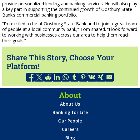
provide personalized lending and banking services. He will also play
a key part in supporting the continued growth of Oostburg State
Bank’s commercial banking portfolio.
“I’m excited to be at Oostburg State Bank and to join a great team
of people at a local community bank,” Tom shared. “I look forward
to working with businesses across our area to help them reach
their goals.”
Share This Story, Choose Your
Platform!
About
About Us
Banking for Life
Our People
Careers
Blog