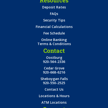
Resources
Deposit Rates
FAQs
Security Tips
Financial Calculations
Fee Schedule
Online Banking
Terms & Conditions
Contact
Oostburg
920-564-2336
Cedar Grove
920-668-6216
Sheboygan Falls
920-550-2525
Contact Us
Locations & Hours
ATM Locations