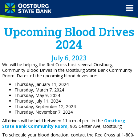
Upcoming Blood Drives
2024
July 6, 2023
We will be helping the Red Cross host several Oostburg
Community Blood Drives in the Oostburg State Bank Community
Room. Dates of the upcoming blood drives are:
Thursday, January 11, 2024
Thursday, March 7, 2024
Thursday, May 9, 2024
Thursday, July 11, 2024
Thursday, September 12, 2024
Thursday, November 7, 2024
All drives will be held between 11 a.m.-4 p.m. in the
Oostburg
State Bank Community Room
, 905 Center Ave, Oostburg.
To schedule your blood donation, contact the Red Cross at 1-800-