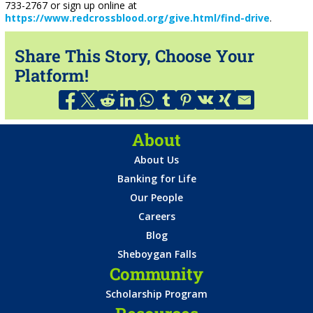
733-2767 or sign up online at
https://www.redcrossblood.org/give.html/find-drive
.
Share This Story, Choose Your
Platform!
About
About Us
Banking for Life
Our People
Careers
Blog
Sheboygan Falls
Community
Scholarship Program