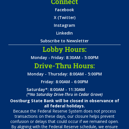
Connect
Facebook
X (Twitter)
Instagram
LinkedIn
Subscribe to Newsletter
Lobby Hours:
Monday - Friday: 8:30AM - 5:00PM
Drive-Thru Hours:
Monday - Thursday: 8:00AM - 5:00PM
Friday: 8:00AM - 6:00PM
Saturday*: 8:00AM - 11:30AM
(*No Saturday Drive-Thru in Cedar Grove)
Oostburg State Bank will be closed in observance of
all federal holidays.
Because the Federal Reserve System does not process
transactions on these days, our closure helps prevent
confusion or delays that could occur if we remained open.
By aligning with the Federal Reserve schedule, we ensure