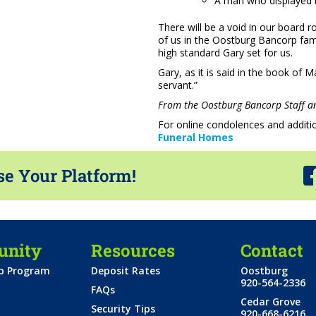
A man who displayed his
There will be a void in our board ro
of us in the Oostburg Bancorp famil
high standard Gary set for us.
Gary, as it is said in the book of 
servant.”
From the Oostburg Bancorp Staff an
For online condolences and additio
Funeral Homes
se Your Platform!
nity
Resources
Contact
ip Program
Deposit Rates
Oostburg
920-564-2336
FAQs
Cedar Grove
Security Tips
920-668-6216