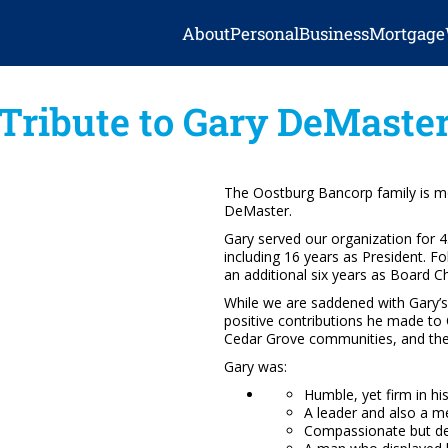
About
Personal
Business
Mortgage
Tribute to Gary DeMaste
The Oostburg Bancorp family is mo
DeMaster.
Gary served our organization for 
including 16 years as President. Fo
an additional six years as Board C
While we are saddened with Gary’s
positive contributions he made t
Cedar Grove communities, and the 
Gary was:
Humble, yet firm in hi
A leader and also a m
Compassionate but d