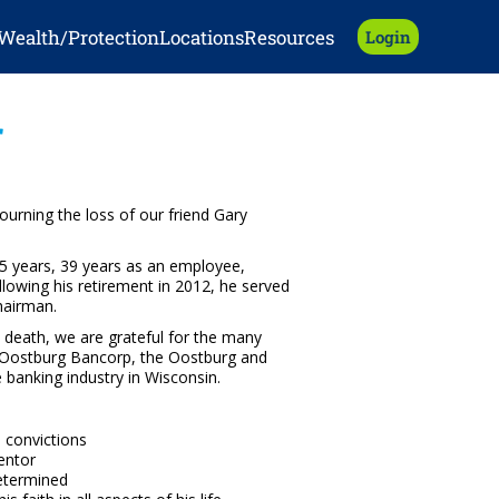
Wealth/Protection
Locations
Resources
Login
r
urning the loss of our friend Gary
45 years, 39 years as an employee,
llowing his retirement in 2012, he served
hairman.
 death, we are grateful for the many
o Oostburg Bancorp, the Oostburg and
banking industry in Wisconsin.
s convictions
entor
etermined