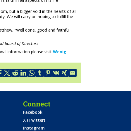
 faith in all aspects of his life
om, but a bigger void in the hearts of all
y. We will carry on hoping to fulfill the
Matthew, “Well done, good and faithful
d board of Directors
nal information please visit
Wenig
Connect
Facebook
X (Twitter)
Instagram