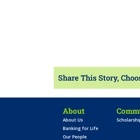
Share This Story, Choo
About
Commu
About Us
Scholarsh
Banking for Life
Our People