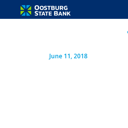
June 11, 2018