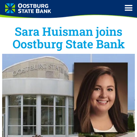
Sara Huisman joins
Oostburg State Bank