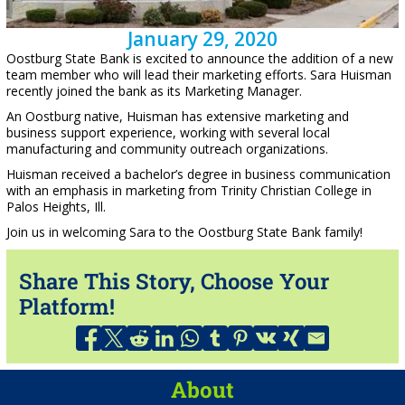
January 29, 2020
Oostburg State Bank is excited to announce the addition of a new
team member who will lead their marketing efforts. Sara Huisman
recently joined the bank as its Marketing Manager.
An Oostburg native, Huisman has extensive marketing and
business support experience, working with several local
manufacturing and community outreach organizations.
Huisman received a bachelor’s degree in business communication
with an emphasis in marketing from Trinity Christian College in
Palos Heights, Ill.
Join us in welcoming Sara to the Oostburg State Bank family!
Share This Story, Choose Your
Platform!
About