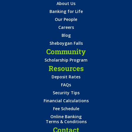
About Us
Banking for Life
Our People
Careers
Blog
Sheboygan Falls
Community
Scholarship Program
Resources
Deposit Rates
FAQs
Security Tips
Financial Calculations
Fee Schedule
Online Banking
Terms & Conditions
Contact