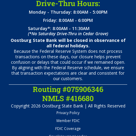
Drive-Thru Hours:
Monday - Thursday: 8:00AM - 5:00PM
Friday: 8:00AM - 6:00PM
Saturday*: 8:00AM - 11:30AM
(*No Saturday Drive-Thru in Cedar Grove)
Oostburg State Bank will be closed in observance of
all federal holidays.
Because the Federal Reserve System does not process
transactions on these days, our closure helps prevent
confusion or delays that could occur if we remained open.
By aligning with the Federal Reserve schedule, we ensure
that transaction expectations are clear and consistent for
our customers.
Routing #075906346
NMLS #416680
Copyright 2026 Oostburg State Bank | All Rights Reserved
Privacy Policy
Member FDIC
FDIC Coverage