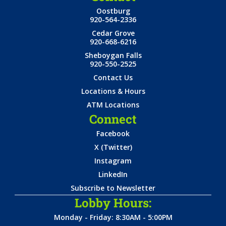
Oostburg
920-564-2336
Cedar Grove
920-668-6216
Sheboygan Falls
920-550-2525
Contact Us
Locations & Hours
ATM Locations
Connect
Facebook
X (Twitter)
Instagram
LinkedIn
Subscribe to Newsletter
Lobby Hours:
Monday - Friday: 8:30AM - 5:00PM