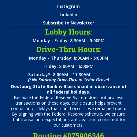
Instagram
LinkedIn
Subscribe to Newsletter
Lobby Hours:
Monday - Friday: 8:30AM - 5:00PM
Drive-Thru Hours:
Monday - Thursday: 8:00AM - 5:00PM
Friday: 8:00AM - 6:00PM
Saturday*: 8:00AM - 11:30AM
(*No Saturday Drive-Thru in Cedar Grove)
Oostburg State Bank will be closed in observance of
all federal holidays.
Because the Federal Reserve System does not process
transactions on these days, our closure helps prevent
confusion or delays that could occur if we remained open.
By aligning with the Federal Reserve schedule, we ensure
that transaction expectations are clear and consistent for
our customers.
Routing #075906346