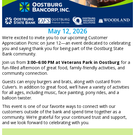
May 12, 2026
We’re excited to invite you to our upcoming Customer
Appreciation Picnic on June 12—an event dedicated to celebrating
you and saying thank you for being part of the Oostburg State
Bank community.
Join us from
3:00–6:00 PM at Veterans Park in Oostburg
for a
fun-filled afternoon of great food, family-friendly activities, and
community connection.
Guests can enjoy burgers and brats, along with custard from
Culver’s. In addition to great food, we’ll have a variety of activities
for all ages, including music, face painting, pony rides, and a
balloon twister.
This event is one of our favorite ways to connect with our
customers outside of the bank and spend time together as a
community. We’re grateful for your continued trust and support,
and we look forward to celebrating with you.