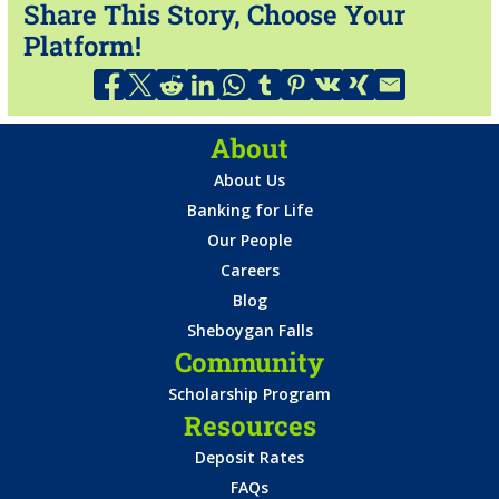
Share This Story, Choose Your
Platform!
About
About Us
Banking for Life
Our People
Careers
Blog
Sheboygan Falls
Community
Scholarship Program
Resources
Deposit Rates
FAQs