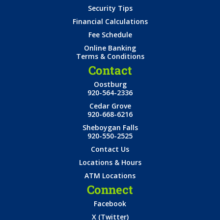
Security Tips
Financial Calculations
Fee Schedule
Online Banking
Terms & Conditions
Contact
Oostburg
920-564-2336
Cedar Grove
920-668-6216
Sheboygan Falls
920-550-2525
Contact Us
Locations & Hours
ATM Locations
Connect
Facebook
X (Twitter)