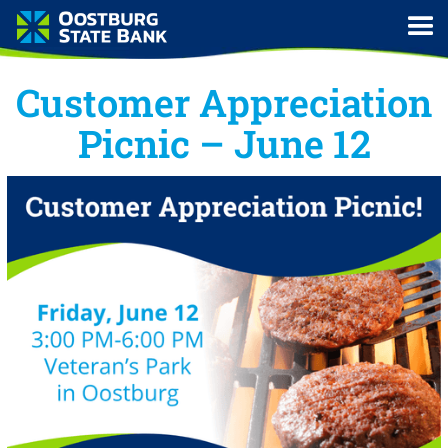
Customer Appreciation
Picnic – June 12