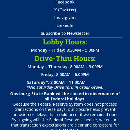
Facebook
X (Twitter)
Instagram
LinkedIn
Subscribe to Newsletter
Lobby Hours:
Monday - Friday: 8:30AM - 5:00PM
Drive-Thru Hours:
Monday - Thursday: 8:00AM - 5:00PM
Friday: 8:00AM - 6:00PM
Saturday*: 8:00AM - 11:30AM
(*No Saturday Drive-Thru in Cedar Grove)
Oostburg State Bank will be closed in observance of
all federal holidays.
Because the Federal Reserve System does not process
transactions on these days, our closure helps prevent
confusion or delays that could occur if we remained open.
By aligning with the Federal Reserve schedule, we ensure
that transaction expectations are clear and consistent for