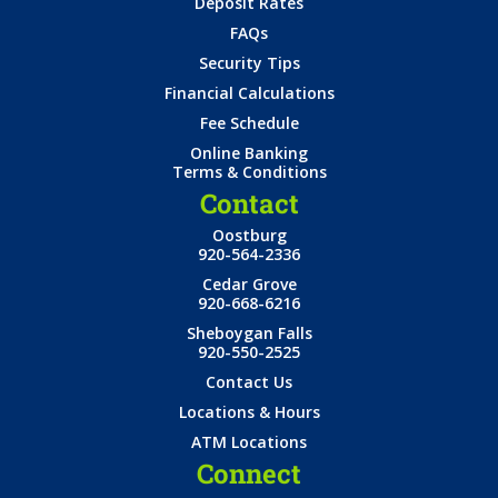
Deposit Rates
FAQs
Security Tips
Financial Calculations
Fee Schedule
Online Banking
Terms & Conditions
Contact
Oostburg
920-564-2336
Cedar Grove
920-668-6216
Sheboygan Falls
920-550-2525
Contact Us
Locations & Hours
ATM Locations
Connect