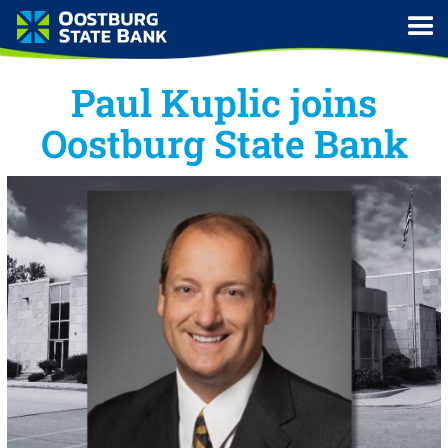
Paul Kuplic joins
Oostburg State Bank