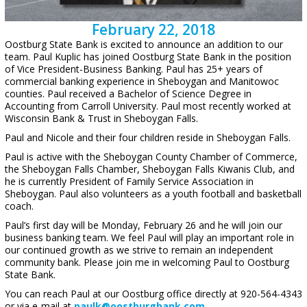
February 22, 2018
Oostburg State Bank is excited to announce an addition to our
team. Paul Kuplic has joined Oostburg State Bank in the position
of Vice President-Business Banking. Paul has 25+ years of
commercial banking experience in Sheboygan and Manitowoc
counties. Paul received a Bachelor of Science Degree in
Accounting from Carroll University. Paul most recently worked at
Wisconsin Bank & Trust in Sheboygan Falls.
Paul and Nicole and their four children reside in Sheboygan Falls.
Paul is active with the Sheboygan County Chamber of Commerce,
the Sheboygan Falls Chamber, Sheboygan Falls Kiwanis Club, and
he is currently President of Family Service Association in
Sheboygan. Paul also volunteers as a youth football and basketball
coach.
Paul’s first day will be Monday, February 26 and he will join our
business banking team. We feel Paul will play an important role in
our continued growth as we strive to remain an independent
community bank. Please join me in welcoming Paul to Oostburg
State Bank.
You can reach Paul at our Oostburg office directly at 920-564-4343
or via e-mail at
paulk@oostburgbank.com
.