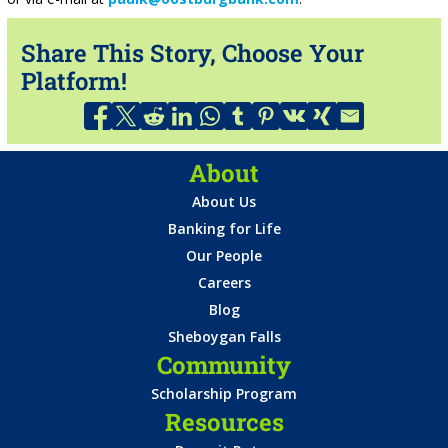
Share This Story, Choose Your
Platform!
About
About Us
Banking for Life
Our People
Careers
Blog
Sheboygan Falls
Community
Scholarship Program
Resources