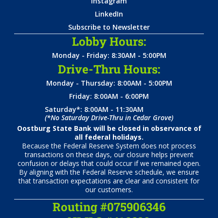
Instagram
LinkedIn
Subscribe to Newsletter
Lobby Hours:
Monday - Friday: 8:30AM - 5:00PM
Drive-Thru Hours:
Monday - Thursday: 8:00AM - 5:00PM
Friday: 8:00AM - 6:00PM
Saturday*: 8:00AM - 11:30AM
(*No Saturday Drive-Thru in Cedar Grove)
Oostburg State Bank will be closed in observance of
all federal holidays.
Because the Federal Reserve System does not process
transactions on these days, our closure helps prevent
confusion or delays that could occur if we remained open.
By aligning with the Federal Reserve schedule, we ensure
that transaction expectations are clear and consistent for
our customers.
Routing #075906346