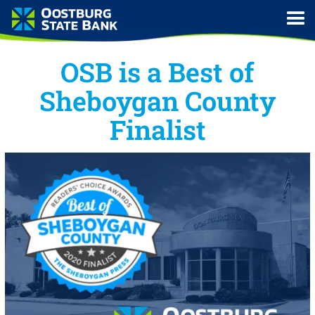
OSB is a Best of
Sheboygan County
Finalist