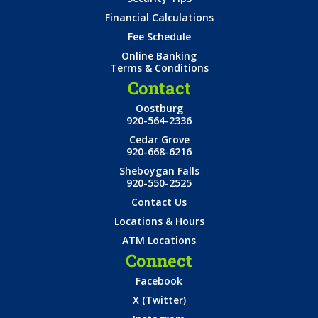
Financial Calculations
Fee Schedule
Online Banking
Terms & Conditions
Contact
Oostburg
920-564-2336
Cedar Grove
920-668-6216
Sheboygan Falls
920-550-2525
Contact Us
Locations & Hours
ATM Locations
Connect
Facebook
X (Twitter)