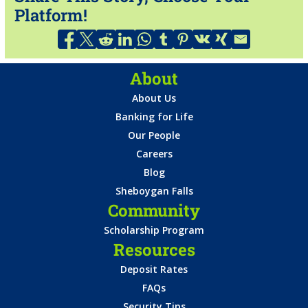
Platform!
About
About Us
Banking for Life
Our People
Careers
Blog
Sheboygan Falls
Community
Scholarship Program
Resources
Deposit Rates
FAQs
Security Tips