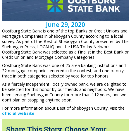
June 29, 2020
Oostburg State Bank is one of the top Banks or Credit Unions and
Mortgage Companies in Sheboygan County according to a local
survey. As part of the Best of Sheboygan County presented by The
Sheboygan Press, LOCALiQ and the USA Today Network,
Oostburg State Bank was selected as a Finalist in the Best Bank or
Credit Union and Mortgage Company Categories.
Oostburg State Bank was one of 25 area banking institutions and
22 mortgage companies entered in the contest, and one of only
three in both categories selected by vote for top honors.
As a fiercely independent, locally owned bank, we are delighted to
be selected for this honor by our friends and neighbors. We have
been serving Sheboygan County for more than 112 years, and we
don’t plan on stopping anytime soon.
For more information about Best of Sheboygan County, visit the
official website
.
Share This Story, Choose Your