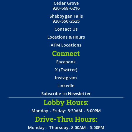
Cedar Grove
920-668-6216
Sheboygan Falls
920-550-2525
Contact Us
Locations & Hours
ATM Locations
Connect
Facebook
X (Twitter)
Instagram
LinkedIn
Subscribe to Newsletter
Lobby Hours:
Monday - Friday: 8:30AM - 5:00PM
Drive-Thru Hours:
Monday - Thursday: 8:00AM - 5:00PM