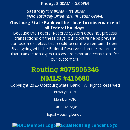
Friday: 8:00AM - 6:00PM
Saturday*: 8:00AM - 11:30AM
(*No Saturday Drive-Thru in Cedar Grove)
Oostburg State Bank will be closed in observance of
all federal holidays.
Because the Federal Reserve System does not process
transactions on these days, our closure helps prevent
confusion or delays that could occur if we remained open.
By aligning with the Federal Reserve schedule, we ensure
that transaction expectations are clear and consistent for
our customers.
Routing #075906346
NMLS #416680
Copyright 2026 Oostburg State Bank | All Rights Reserved
Privacy Policy
Member FDIC
FDIC Coverage
Equal Housing Lender