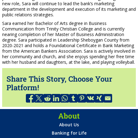
new role, Sara will continue to lead the bank’s marketing
department in the development and execution of its marketing and
public relations strategies.
Sara earned her Bachelor of Arts degree in Business
Communication from Trinity Christian College and is currently
nearing completion of her Master of Business Administration
degree. Sara participated in Leadership Sheboygan County from
2020-2021 and holds a Foundational Certificate in Bank Marketing
from the American Bankers Association. Sara is actively involved in
her community and church, and she enjoys spending her free time
with her husband and daughters, at the lake, and playing volleyball.
Share This Story, Choose Your
Platform!
About
About Us
Banking for Life