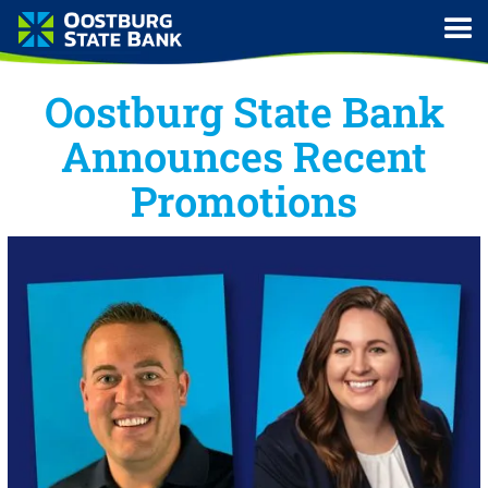
Oostburg State Bank
Announces Recent
Promotions