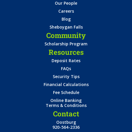
Our People
Careers
Blog
Sheboygan Falls
Community
Scholarship Program
Resources
Deposit Rates
FAQs
Security Tips
Financial Calculations
Fee Schedule
Online Banking
Terms & Conditions
Contact
Oostburg
920-564-2336