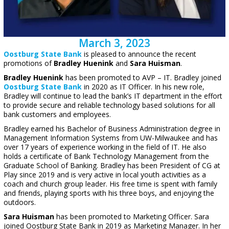
March 3, 2023
Oostburg State Bank
is pleased to announce the recent
promotions of
Bradley Huenink
and
Sara Huisman
.
Bradley Huenink
has been promoted to AVP – IT. Bradley joined
Oostburg State Bank
in 2020 as IT Officer. In his new role,
Bradley will continue to lead the bank’s IT department in the effort
to provide secure and reliable technology based solutions for all
bank customers and employees.
Bradley earned his Bachelor of Business Administration degree in
Management Information Systems from UW-Milwaukee and has
over 17 years of experience working in the field of IT. He also
holds a certificate of Bank Technology Management from the
Graduate School of Banking. Bradley has been President of CG at
Play since 2019 and is very active in local youth activities as a
coach and church group leader. His free time is spent with family
and friends, playing sports with his three boys, and enjoying the
outdoors.
Sara Huisman
has been promoted to Marketing Officer. Sara
joined Oostburg State Bank in 2019 as Marketing Manager. In her