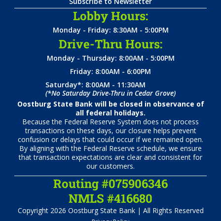
Subscribe to Newsletter
Lobby Hours:
Monday - Friday: 8:30AM - 5:00PM
Drive-Thru Hours:
Monday - Thursday: 8:00AM - 5:00PM
Friday: 8:00AM - 6:00PM
Saturday*: 8:00AM - 11:30AM
(*No Saturday Drive-Thru in Cedar Grove)
Oostburg State Bank will be closed in observance of
all federal holidays.
Because the Federal Reserve System does not process
transactions on these days, our closure helps prevent
confusion or delays that could occur if we remained open.
By aligning with the Federal Reserve schedule, we ensure
that transaction expectations are clear and consistent for
our customers.
Routing #075906346
NMLS #416680
Copyright 2026 Oostburg State Bank | All Rights Reserved