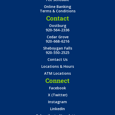
Online Banking
Terms & Conditions
Contact
Oostburg
920-564-2336
Cedar Grove
920-668-6216
Sheboygan Falls
920-550-2525
Contact Us
Locations & Hours
ATM Locations
Connect
Facebook
X (Twitter)
Instagram
LinkedIn