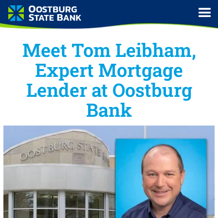
Meet Tom Leibham,
Expert Mortgage
Lender at Oostburg
Bank