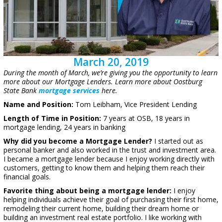
March 20, 2019
During the month of March, we’re giving you the opportunity to learn
more about our Mortgage Lenders. Learn more about Oostburg
State Bank
mortgage services
here.
Name and Position:
Tom Leibham, Vice President Lending
Length of Time in Position:
7 years at OSB, 18 years in
mortgage lending, 24 years in banking
Why did you become a Mortgage Lender?
I started out as
personal banker and also worked in the trust and investment area.
I became a mortgage lender because I enjoy working directly with
customers, getting to know them and helping them reach their
financial goals.
Favorite thing about being a mortgage lender:
I enjoy
helping individuals achieve their goal of purchasing their first home,
remodeling their current home, building their dream home or
building an investment real estate portfolio. I like working with