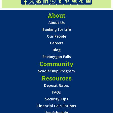
About
About Us
Banking for Life
Our People
Careers
Blog
Sheboygan Falls
Community
Scholarship Program
Resources
Deposit Rates
FAQs
Security Tips
Financial Calculations
Fee Schedule