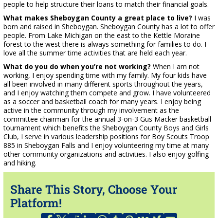
people to help structure their loans to match their financial goals.
What makes Sheboygan County a great place to live?
I was
born and raised in Sheboygan. Sheboygan County has a lot to offer
people. From Lake Michigan on the east to the Kettle Moraine
forest to the west there is always something for families to do. I
love all the summer time activities that are held each year.
What do you do when you’re not working?
When I am not
working, I enjoy spending time with my family. My four kids have
all been involved in many different sports throughout the years,
and I enjoy watching them compete and grow. I have volunteered
as a soccer and basketball coach for many years. I enjoy being
active in the community through my involvement as the
committee chairman for the annual 3-on-3 Gus Macker basketball
tournament which benefits the Sheboygan County Boys and Girls
Club, I serve in various leadership positions for Boy Scouts Troop
885 in Sheboygan Falls and I enjoy volunteering my time at many
other community organizations and activities. I also enjoy golfing
and hiking.
Share This Story, Choose Your
Platform!