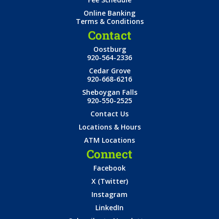
Online Banking
Terms & Conditions
Contact
Oostburg
920-564-2336
Cedar Grove
920-668-6216
Sheboygan Falls
920-550-2525
Contact Us
Locations & Hours
ATM Locations
Connect
Facebook
X (Twitter)
Instagram
LinkedIn