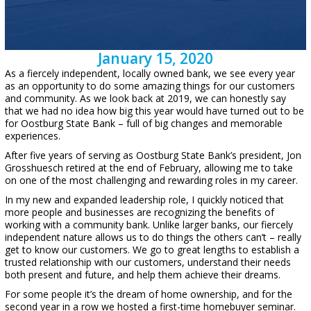
January 15, 2020
As a fiercely independent, locally owned bank, we see every year
as an opportunity to do some amazing things for our customers
and community. As we look back at 2019, we can honestly say
that we had no idea how big this year would have turned out to be
for Oostburg State Bank – full of big changes and memorable
experiences.
After five years of serving as Oostburg State Bank’s president, Jon
Grosshuesch retired at the end of February, allowing me to take
on one of the most challenging and rewarding roles in my career.
In my new and expanded leadership role, I quickly noticed that
more people and businesses are recognizing the benefits of
working with a community bank. Unlike larger banks, our fiercely
independent nature allows us to do things the others can’t – really
get to know our customers. We go to great lengths to establish a
trusted relationship with our customers, understand their needs
both present and future, and help them achieve their dreams.
For some people it’s the dream of home ownership, and for the
second year in a row we hosted a first-time homebuyer seminar.