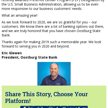
the U.S. Small Business Administration, allowing us to be even
more responsive to our business customers’ needs.
What an amazing year!
As we look forward to 2020, we are so grateful for you – our
customers. We know there are a lot of banking options out there,
and we are truly honored that you have chosen Oostburg State
Bank.
Thanks again for making 2019 such a memorable year. We look
forward to serving you in 2020 and beyond.
Eric Glewen
President, Oostburg State Bank
Share This Story, Choose Your
Platform!