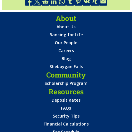
About
About Us
Banking for Life
Our People
Careers
Blog
Sheboygan Falls
Community
Scholarship Program
Resources
Deposit Rates
FAQs
Security Tips
Financial Calculations
Fee Schedule