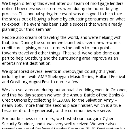
We began offering this event after our team of mortgage lenders
noticed how nervous customers were during the home-buying
process. This annual springtime event was designed to help take
the stress out of buying a home by educating consumers on what
to expect. The event has been such a success that we’re already
planning our third seminar.
People also dream of traveling the world, and we’re helping with
that, too. During the summer we launched several new rewards
credit cards, giving our customers the ability to earn points
towards travel and other things. That said, we’ve also done our
part to help Oostburg and the surrounding area improve as an
entertainment destination.
We sponsored several events in Sheboygan County this year,
including the Levitt AMP Sheboygan Music Series, Holland Festival
and Oostburg AugustFest to name a few.
We also set a record during our annual shredding event in October,
and this holiday season we won the Annual Battle of the Banks &
Credit Unions by collecting $1,207.68 for the Salvation Army –
nearly $500 more than the second place finisher, which is a true
testament to the generosity of the communities we serve.
For our business customers, we hosted our inaugural Cyber
Security Seminar, and it was very well received. We were also
recently awarded Preferred Lender Program (PLP) Designation by