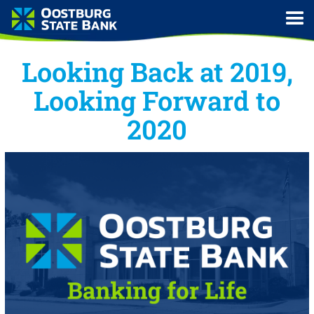
Looking Back at 2019,
Looking Forward to
2020