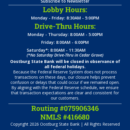
Subscribe to Newsletter
Lobby Hours:
Monday - Friday: 8:30AM - 5:00PM
Drive-Thru Hours:
Monday - Thursday: 8:00AM - 5:00PM
Friday: 8:00AM - 6:00PM
Saturday*: 8:00AM - 11:30AM
(*No Saturday Drive-Thru in Cedar Grove)
Oostburg State Bank will be closed in observance of
all federal holidays.
Because the Federal Reserve System does not process
transactions on these days, our closure helps prevent
confusion or delays that could occur if we remained open.
By aligning with the Federal Reserve schedule, we ensure
that transaction expectations are clear and consistent for
our customers.
Routing #075906346
NMLS #416680
Copyright 2026 Oostburg State Bank | All Rights Reserved