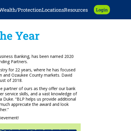
Wealth/Protection
Locations
Resources
Login
he Year
Business Banking, has been named 2020
nding Partners.
ustry for 22 years, where he has focused
gan and Ozaukee County markets. David
ust of 2018.
ue partner of ours as they offer our bank
er service skills, and a vast knowledge of
a Duke. “BLP helps us provide additional
y much appreciate the award and look
her.”
hievement!