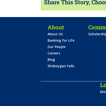
Share This Story, Choo
About
Commu
About Us
Scholarsh
Banking for Life
Our People
Careers
Blog
Sheboygan Falls
Lo
Mon