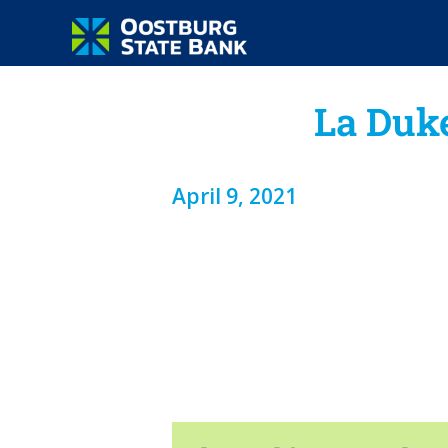
La Duk
April 9, 2021