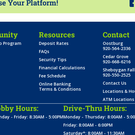
se Your Platform!
nity
Resources
Contact
ip Program
Deposit Rates
Oostburg
920-564-2336
FAQs
Cedar Grove
Security Tips
920-668-6216
Financial Calculations
Sheboygan Fall
920-550-2525
Fee Schedule
Contact Us
Online Banking
Terms & Conditions
Locations & Ho
ATM Locations
bby Hours:
Drive-Thru Hours:
day - Friday: 8:30AM - 5:00PM
Monday - Thursday: 8:00AM - 5:0
Friday: 8:00AM - 6:00PM
Saturday*: 8:00AM - 11:30AM