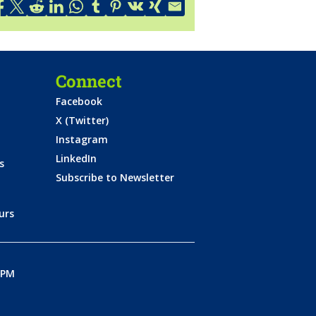
Connect
Facebook
X (Twitter)
Instagram
LinkedIn
s
Subscribe to Newsletter
urs
0PM