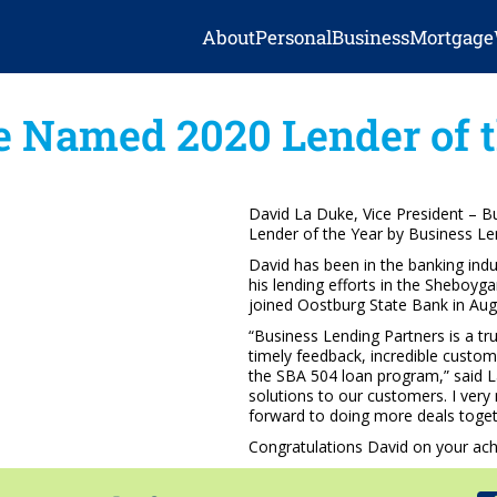
About
Personal
Business
Mortgage
e Named 2020 Lender of t
David La Duke, Vice President – 
Lender of the Year by Business Le
David has been in the banking ind
his lending efforts in the Sheboy
joined Oostburg State Bank in Aug
“Business Lending Partners is a tr
timely feedback, incredible custom
the SBA 504 loan program,” said L
solutions to our customers. I ver
forward to doing more deals toget
Congratulations David on your ac