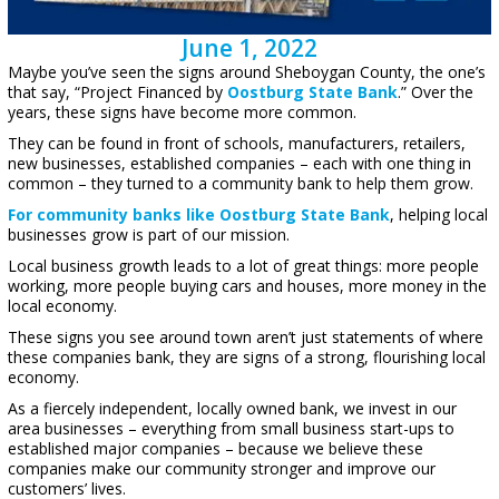
June 1, 2022
Maybe you’ve seen the signs around Sheboygan County, the one’s
that say, “Project Financed by
Oostburg State Bank
.” Over the
years, these signs have become more common.
They can be found in front of schools, manufacturers, retailers,
new businesses, established companies – each with one thing in
common – they turned to a community bank to help them grow.
For community banks like Oostburg State Bank
, helping local
businesses grow is part of our mission.
Local business growth leads to a lot of great things: more people
working, more people buying cars and houses, more money in the
local economy.
These signs you see around town aren’t just statements of where
these companies bank, they are signs of a strong, flourishing local
economy.
As a fiercely independent, locally owned bank, we invest in our
area businesses – everything from small business start-ups to
established major companies – because we believe these
companies make our community stronger and improve our
customers’ lives.