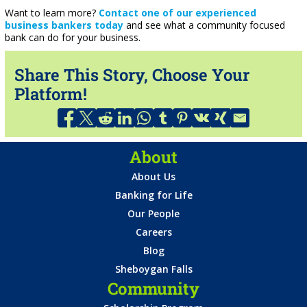
Want to learn more?
Contact one of our experienced
business bankers today
and see what a community focused
bank can do for your business.
Share This Story, Choose Your
Platform!
About
About Us
Banking for Life
Our People
Careers
Blog
Sheboygan Falls
Community