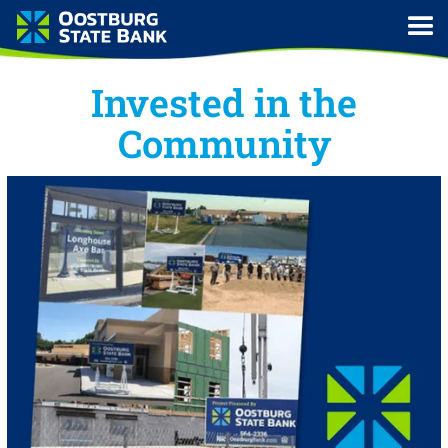
Invested in the
Community