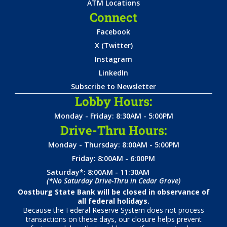
ATM Locations
Connect
Facebook
X (Twitter)
Instagram
LinkedIn
Subscribe to Newsletter
Lobby Hours:
Monday - Friday: 8:30AM - 5:00PM
Drive-Thru Hours:
Monday - Thursday: 8:00AM - 5:00PM
Friday: 8:00AM - 6:00PM
Saturday*: 8:00AM - 11:30AM
(*No Saturday Drive-Thru in Cedar Grove)
Oostburg State Bank will be closed in observance of
all federal holidays.
Because the Federal Reserve System does not process
transactions on these days, our closure helps prevent