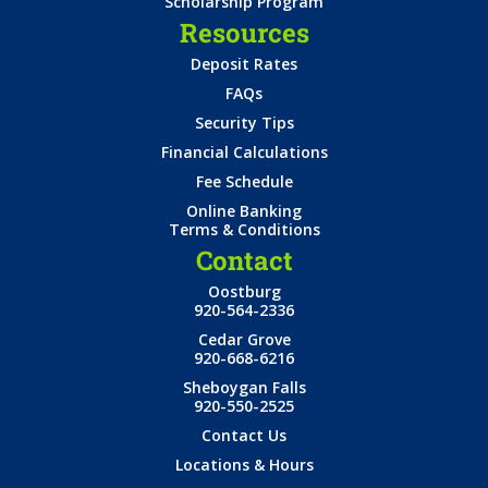
Scholarship Program
Resources
Deposit Rates
FAQs
Security Tips
Financial Calculations
Fee Schedule
Online Banking
Terms & Conditions
Contact
Oostburg
920-564-2336
Cedar Grove
920-668-6216
Sheboygan Falls
920-550-2525
Contact Us
Locations & Hours