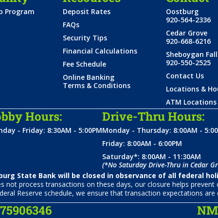
ip Program
Deposit Rates
Oostburg
920-564-2336
FAQs
Cedar Grove
Security Tips
920-668-6216
Financial Calculations
Sheboygan Fall
920-550-2525
Fee Schedule
Contact Us
Online Banking
Terms & Conditions
Locations & Ho
ATM Locations
bby Hours:
Drive-Thru Hours:
day - Friday: 8:30AM - 5:00PM
Monday - Thursday: 8:00AM - 5:0
Friday: 8:00AM - 6:00PM
Saturday*: 8:00AM - 11:30AM
(*No Saturday Drive-Thru in Cedar Gr
urg State Bank will be closed in observance of all federal hol
not process transactions on these days, our closure helps prevent c
deral Reserve schedule, we ensure that transaction expectations are 
075906346
NML