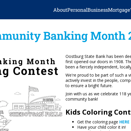
About
Personal
Business
Mortgage
munity Banking Month 
Oostburg State Bank has been dee
first opened our doors in 1908. T
been a fiercely independent, local
We're proud to be part of such a 
actively invest in the people, com
to ensure a bright future.
Join with us as we celebrate 118 
community bank!
Kids Coloring Conte
Get the coloring page
HERE
Have your child color it in!