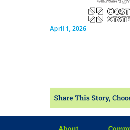
April 1, 2026
Share This Story, Choo
About
Commu