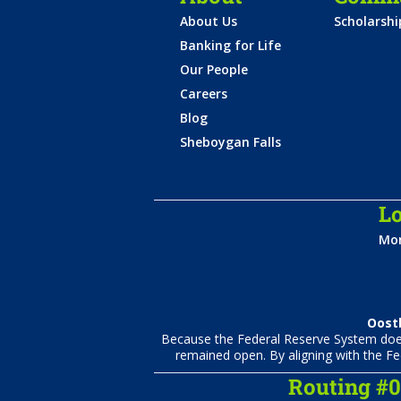
About Us
Scholarsh
Banking for Life
Our People
Careers
Blog
Sheboygan Falls
Lo
Mon
Oostb
Because the Federal Reserve System does 
remained open. By aligning with the Fe
Routing #