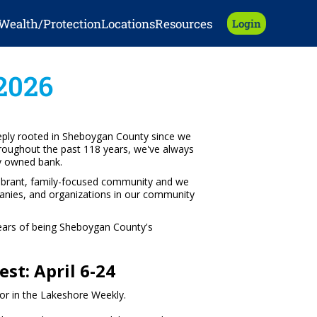
Wealth/Protection
Locations
Resources
Login
2026
ply rooted in Sheboygan County since we
hroughout the past 118 years, we've always
ly owned bank.
vibrant, family-focused community and we
panies, and organizations in our community
years of being Sheboygan County's
st: April 6-24
or in the Lakeshore Weekly.