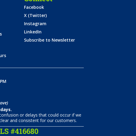
Facebook
X (Twitter)
Instagram
LinkedIn
s
Subscribe to Newsletter
urs
0PM
ove)
idays.
onfusion or delays that could occur if we
clear and consistent for our customers.
S #416680