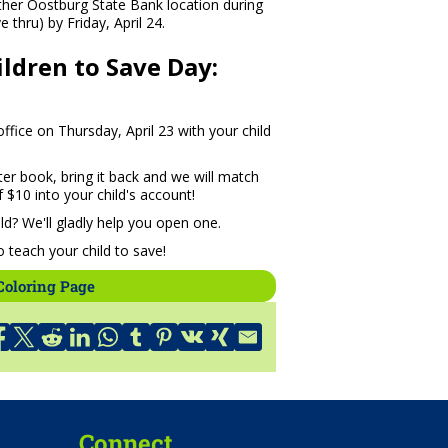
ither Oostburg State Bank location during
 thru) by Friday, April 24.
ldren to Save Day:
fice on Thursday, April 23 with your child
ter book, bring it back and we will match
 $10 into your child's account!
ld? We'll gladly help you open one.
 teach your child to save!
Coloring Page
Connect