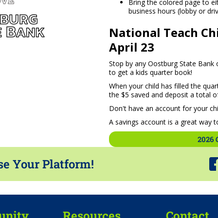
Bring the colored page to e
business hours (lobby or drive
National Teach Chi
April 23
Stop by any Oostburg State Bank of
to get a kids quarter book!
When your child has filled the quar
the $5 saved and deposit a total of
Don't have an account for your chi
A savings account is a great way to
2026 
se Your Platform!
nity
Resources
Contact