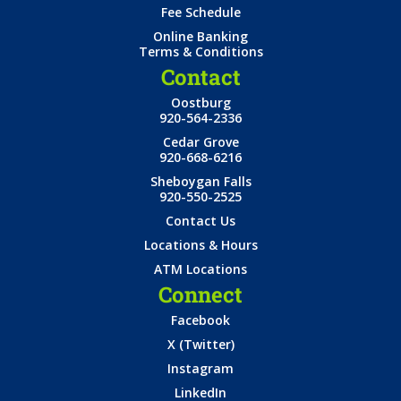
Fee Schedule
Online Banking
Terms & Conditions
Contact
Oostburg
920-564-2336
Cedar Grove
920-668-6216
Sheboygan Falls
920-550-2525
Contact Us
Locations & Hours
ATM Locations
Connect
Facebook
X (Twitter)
Instagram
LinkedIn