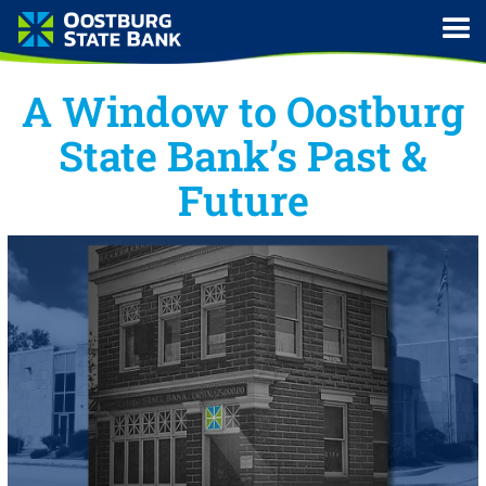
A Window to Oostburg
State Bank’s Past &
Future