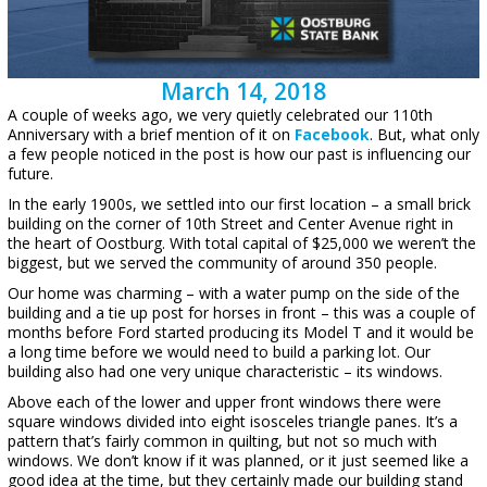
March 14, 2018
A couple of weeks ago, we very quietly celebrated our 110th
Anniversary with a brief mention of it on
Facebook
. But, what only
a few people noticed in the post is how our past is influencing our
future.
In the early 1900s, we settled into our first location – a small brick
building on the corner of 10th Street and Center Avenue right in
the heart of Oostburg. With total capital of $25,000 we weren’t the
biggest, but we served the community of around 350 people.
Our home was charming – with a water pump on the side of the
building and a tie up post for horses in front – this was a couple of
months before Ford started producing its Model T and it would be
a long time before we would need to build a parking lot. Our
building also had one very unique characteristic – its windows.
Above each of the lower and upper front windows there were
square windows divided into eight isosceles triangle panes. It’s a
pattern that’s fairly common in quilting, but not so much with
windows. We don’t know if it was planned, or it just seemed like a
good idea at the time, but they certainly made our building stand