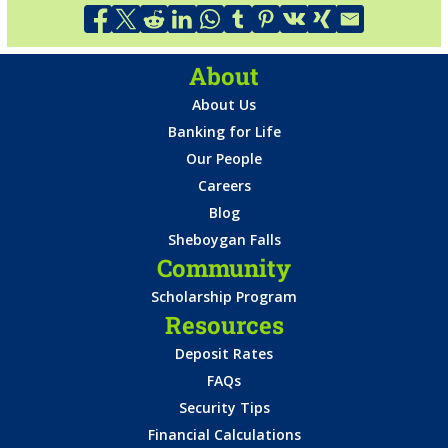
About
About Us
Banking for Life
Our People
Careers
Blog
Sheboygan Falls
Community
Scholarship Program
Resources
Deposit Rates
FAQs
Security Tips
Financial Calculations