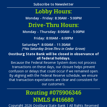
Subscribe to Newsletter
Lobby Hours:
Monday - Friday: 8:30AM - 5:00PM
Drive-Thru Hours:
Monday - Thursday: 8:00AM - 5:00PM
Friday: 8:00AM - 6:00PM
Saturday*: 8:00AM - 11:30AM
(*No Saturday Drive-Thru in Cedar Grove)
Oostburg State Bank will be closed in observance of
all federal holidays.
Because the Federal Reserve System does not process
transactions on these days, our closure helps prevent
confusion or delays that could occur if we remained open.
By aligning with the Federal Reserve schedule, we ensure
that transaction expectations are clear and consistent for
our customers.
Routing #075906346
NMLS #416680
Copyright 2026 Oostburg State Bank | All Rights Reserved