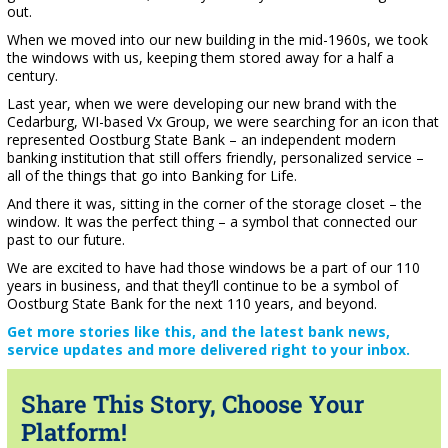
out.
When we moved into our new building in the mid-1960s, we took
the windows with us, keeping them stored away for a half a
century.
Last year, when we were developing our new brand with the
Cedarburg, WI-based Vx Group, we were searching for an icon that
represented Oostburg State Bank – an independent modern
banking institution that still offers friendly, personalized service –
all of the things that go into Banking for Life.
And there it was, sitting in the corner of the storage closet – the
window. It was the perfect thing – a symbol that connected our
past to our future.
We are excited to have had those windows be a part of our 110
years in business, and that they’ll continue to be a symbol of
Oostburg State Bank for the next 110 years, and beyond.
Get more stories like this, and the latest bank news,
service updates and more delivered right to your inbox.
Share This Story, Choose Your
Platform!