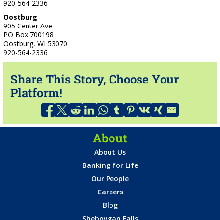
920-564-2336
Oostburg
905 Center Ave
PO Box 700198
Oostburg, WI 53070
920-564-2336
Share This Story, Choose Your
Platform!
About
About Us
Banking for Life
Our People
Careers
Blog
Sheboygan Falls