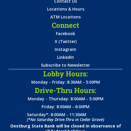
Contact Us
Locations & Hours
ATM Locations
Connect
Facebook
X (Twitter)
Instagram
LinkedIn
Subscribe to Newsletter
Lobby Hours:
Monday - Friday: 8:30AM - 5:00PM
Drive-Thru Hours:
Monday - Thursday: 8:00AM - 5:00PM
Friday: 8:00AM - 6:00PM
Saturday*: 8:00AM - 11:30AM
(*No Saturday Drive-Thru in Cedar Grove)
Oostburg State Bank will be closed in observance of