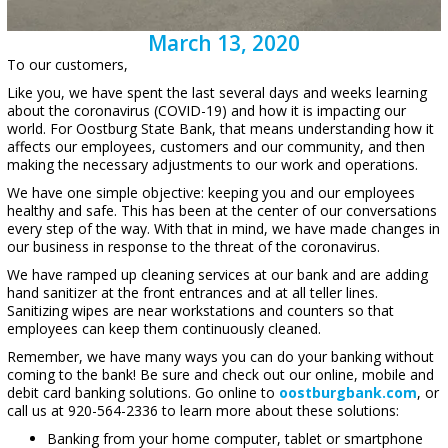
March 13, 2020
To our customers,
Like you, we have spent the last several days and weeks learning
about the coronavirus (COVID-19) and how it is impacting our
world. For Oostburg State Bank, that means understanding how it
affects our employees, customers and our community, and then
making the necessary adjustments to our work and operations.
We have one simple objective: keeping you and our employees
healthy and safe. This has been at the center of our conversations
every step of the way. With that in mind, we have made changes in
our business in response to the threat of the coronavirus.
We have ramped up cleaning services at our bank and are adding
hand sanitizer at the front entrances and at all teller lines.
Sanitizing wipes are near workstations and counters so that
employees can keep them continuously cleaned.
Remember, we have many ways you can do your banking without
coming to the bank! Be sure and check out our online, mobile and
debit card banking solutions. Go online to
oostburgbank.com
, or
call us at 920-564-2336 to learn more about these solutions:
Banking from your home computer, tablet or smartphone