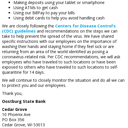
Making deposits using your tablet or smartphone
Using ATMs to get cash
Using our BillPay to pay your bills
Using debit cards to help you avoid handling cash
We are closely following the
Centers for Disease Control’s
(CDC) guidelines
and recommendations on the steps we can
take to help prevent the spread of the virus. We have shared
specific instructions with our employees on the importance of
washing their hands and staying home if they feel sick or are
returning from an area of the world identified as posing a
coronavirus-related risk. Per CDC recommendations, we will ask
employees who have traveled to such locations or have been
exposed to others who have traveled to such locations to self-
quarantine for 14 days.
We will continue to closely monitor the situation and do all we can
to protect you and our employees.
Thank you,
Oostburg State Bank
Cedar Grove
10 Phoenix Ave
PO Box 356
Cedar Grove, WI 53013