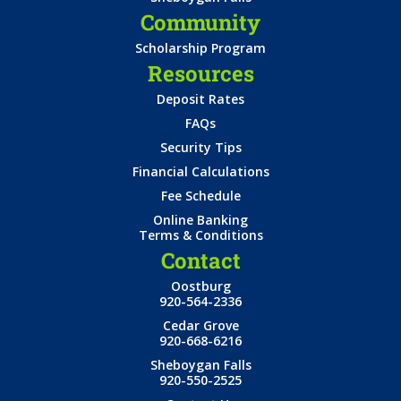
Community
Scholarship Program
Resources
Deposit Rates
FAQs
Security Tips
Financial Calculations
Fee Schedule
Online Banking
Terms & Conditions
Contact
Oostburg
920-564-2336
Cedar Grove
920-668-6216
Sheboygan Falls
920-550-2525