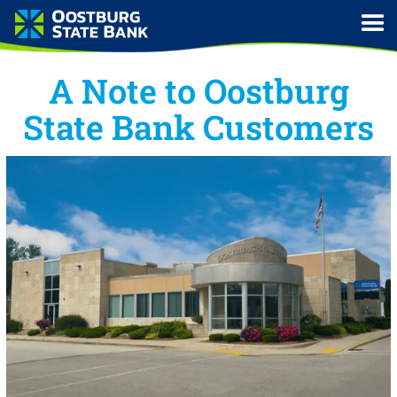
A Note to Oostburg
State Bank Customers