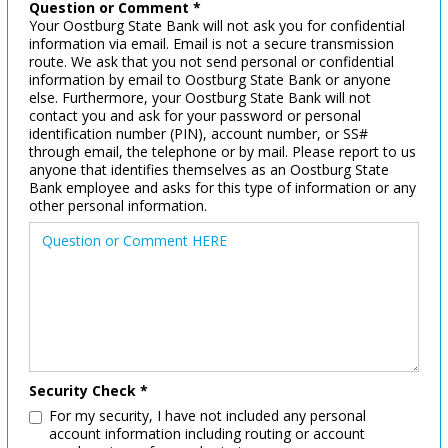
Question or Comment *
Your Oostburg State Bank will not ask you for confidential
information via email. Email is not a secure transmission
route. We ask that you not send personal or confidential
information by email to Oostburg State Bank or anyone
else. Furthermore, your Oostburg State Bank will not
contact you and ask for your password or personal
identification number (PIN), account number, or SS#
through email, the telephone or by mail. Please report to us
anyone that identifies themselves as an Oostburg State
Bank employee and asks for this type of information or any
other personal information.
Security Check *
For my security, I have not included any personal
account information including routing or account