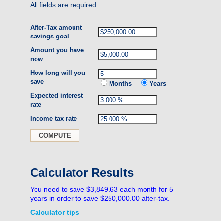
All fields are required.
After-Tax amount
savings goal
Amount you have
now
How long will you
save
Months
Years
Expected interest
rate
Income tax rate
Calculator Results
You need to save $3,849.63 each month for 5
years in order to save $250,000.00 after-tax.
Calculator tips