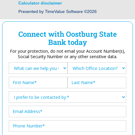
Calculator disclaimer
Presented by TimeValue Software ©2026
Connect with Oostburg State
Bank today
For your protection, do not email your Account Number(s),
Social Security Number or any other sensitive data.