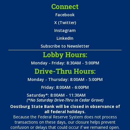
Connect
Facebook
X (Twitter)
Instagram
LinkedIn
Subscribe to Newsletter
Lobby Hours:
Monday - Friday: 8:30AM - 5:00PM
Drive-Thru Hours:
Monday - Thursday: 8:00AM - 5:00PM
Friday: 8:00AM - 6:00PM
Saturday*: 8:00AM - 11:30AM
(*No Saturday Drive-Thru in Cedar Grove)
Oostburg State Bank will be closed in observance of
all federal holidays.
Because the Federal Reserve System does not process
transactions on these days, our closure helps prevent
confusion or delays that could occur if we remained open.