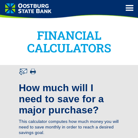
FINANCIAL
CALCULATORS
How much will I
need to save for a
major purchase?
This calculator computes how much money you will
need to save monthly in order to reach a desired
savings goal.