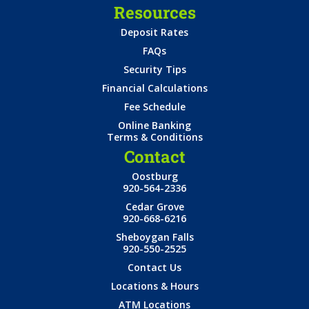
Resources
Deposit Rates
FAQs
Security Tips
Financial Calculations
Fee Schedule
Online Banking
Terms & Conditions
Contact
Oostburg
920-564-2336
Cedar Grove
920-668-6216
Sheboygan Falls
920-550-2525
Contact Us
Locations & Hours
ATM Locations