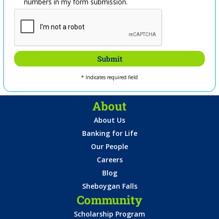
numbers in my form submission.
* Indicates required field
About
About Us
Banking for Life
Our People
Careers
Blog
Sheboygan Falls
Community
Scholarship Program