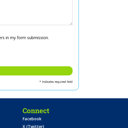
ers in my form submission.
* Indicates required field
Connect
Facebook
X (Twitter)