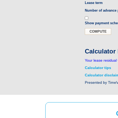
Lease term
Number of advance
Show payment sche
Calculator
Your lease residual 
Calculator tips
Calculator disclai
Presented by Time