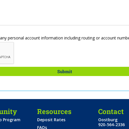
d any personal account information including routing or account numb
nity
Resources
Contact
ip Program
Deposit Rates
Oostburg
920-564-2336
FAQs