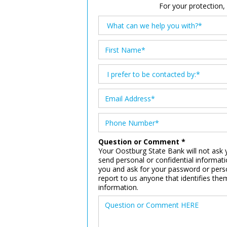
For your protection,
Question or Comment *
Your Oostburg State Bank will not ask y
send personal or confidential informat
you and ask for your password or perso
report to us anyone that identifies th
information.