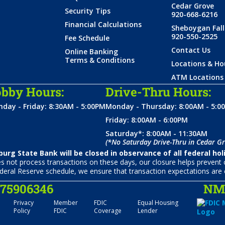
Cedar Grove
Security Tips
920-668-6216
Financial Calculations
Sheboygan Fall
920-550-2525
Fee Schedule
Contact Us
Online Banking
Terms & Conditions
Locations & Ho
ATM Locations
bby Hours:
Drive-Thru Hours:
day - Friday: 8:30AM - 5:00PM
Monday - Thursday: 8:00AM - 5:0
Friday: 8:00AM - 6:00PM
Saturday*: 8:00AM - 11:30AM
(*No Saturday Drive-Thru in Cedar Gr
urg State Bank will be closed in observance of all federal hol
not process transactions on these days, our closure helps prevent c
deral Reserve schedule, we ensure that transaction expectations are 
075906346
NML
Privacy
Member
FDIC
Equal Housing
Policy
FDIC
Coverage
Lender