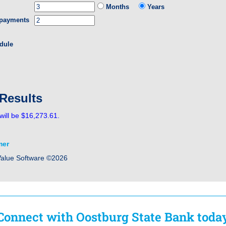
Months
Years
 payments
dule
 Results
will be $16,273.61.
mer
Value Software ©2026
Connect with Oostburg State Bank toda