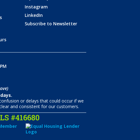
Instagram
LinkedIn
s
Subscribe to Newsletter
urs
0PM
ove)
idays.
onfusion or delays that could occur if we
clear and consistent for our customers.
S #416680