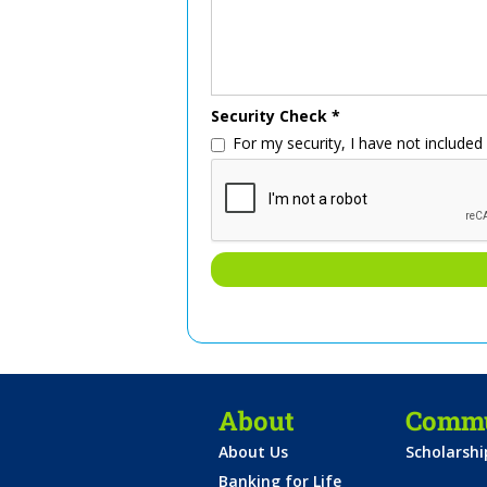
Security Check *
For my security, I have not include
About
Commu
About Us
Scholarsh
Banking for Life