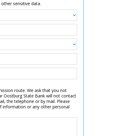
other sensitive data.
smission route. We ask that you not
r Oostburg State Bank will not contact
l, the telephone or by mail. Please
f information or any other personal