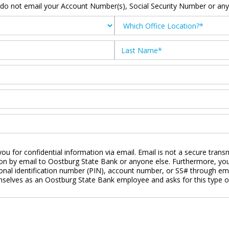
 do not email your Account Number(s), Social Security Number or any 
ou for confidential information via email. Email is not a secure tran
ion by email to Oostburg State Bank or anyone else. Furthermore, you
nal identification number (PIN), account number, or SS# through emai
emselves as an Oostburg State Bank employee and asks for this type o