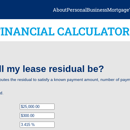
About
Personal
Business
Mortgage
FINANCIAL CALCULATOR
l my lease residual be?
putes the residual to satisfy a known payment amount, number of payme
ed.