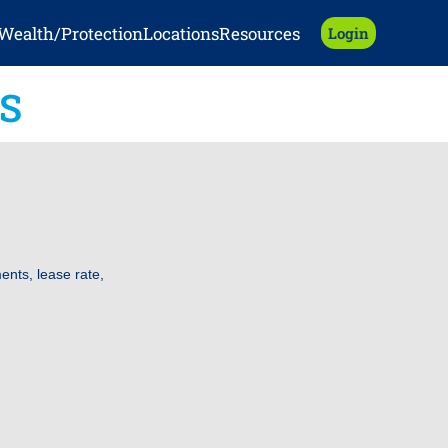
Wealth/Protection
Locations
Resources
Login
S
nts, lease rate,