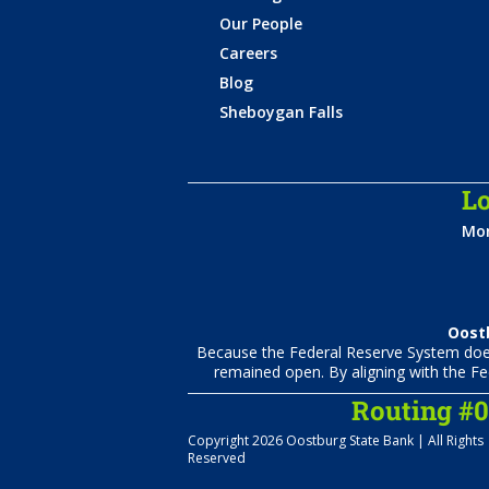
Our People
Careers
Blog
Sheboygan Falls
Lo
Mon
Oostb
Because the Federal Reserve System does 
remained open. By aligning with the Fe
Routing #
Copyright 2026 Oostburg State Bank | All Rights
Reserved