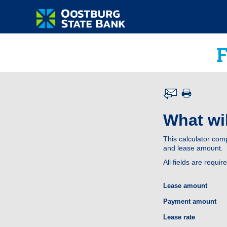
What wil
This calculator com
and lease amount.
All fields are requir
Lease amount
Payment amount
Lease rate