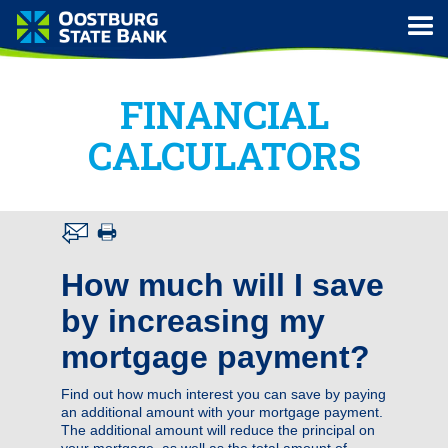
FINANCIAL
CALCULATORS
How much will I save
by increasing my
mortgage payment?
Find out how much interest you can save by paying
an additional amount with your mortgage payment.
The additional amount will reduce the principal on
your mortgage, as well as the total amount of