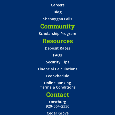
Careers
Blog
Sheboygan Falls
Community
Scholarship Program
Resources
Deposit Rates
FAQs
Security Tips
Financial Calculations
Fee Schedule
Online Banking
Terms & Conditions
Contact
Oostburg
920-564-2336
Cedar Grove