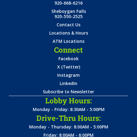
920-668-6216
Sheboygan Falls
920-550-2525
Contact Us
Locations & Hours
ATM Locations
Connect
Facebook
X (Twitter)
Instagram
LinkedIn
Subscribe to Newsletter
Lobby Hours:
Monday - Friday: 8:30AM - 5:00PM
Drive-Thru Hours:
Monday - Thursday: 8:00AM - 5:00PM
Friday: 8:00AM - 6:00PM