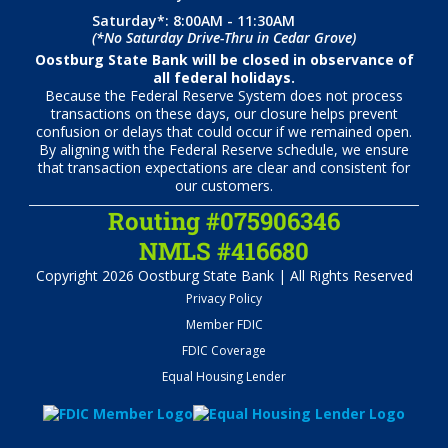
Saturday*: 8:00AM - 11:30AM
(*No Saturday Drive-Thru in Cedar Grove)
Oostburg State Bank will be closed in observance of
all federal holidays.
Because the Federal Reserve System does not process
transactions on these days, our closure helps prevent
confusion or delays that could occur if we remained open.
By aligning with the Federal Reserve schedule, we ensure
that transaction expectations are clear and consistent for
our customers.
Routing #075906346
NMLS #416680
Copyright 2026 Oostburg State Bank | All Rights Reserved
Privacy Policy
Member FDIC
FDIC Coverage
Equal Housing Lender