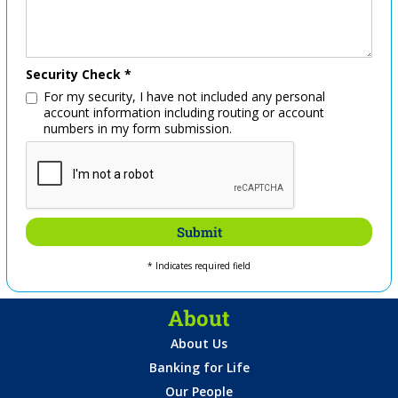
Security Check *
For my security, I have not included any personal
account information including routing or account
numbers in my form submission.
* Indicates required field
About
About Us
Banking for Life
Our People