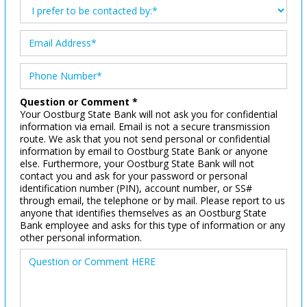
Question or Comment *
Your Oostburg State Bank will not ask you for confidential
information via email. Email is not a secure transmission
route. We ask that you not send personal or confidential
information by email to Oostburg State Bank or anyone
else. Furthermore, your Oostburg State Bank will not
contact you and ask for your password or personal
identification number (PIN), account number, or SS#
through email, the telephone or by mail. Please report to us
anyone that identifies themselves as an Oostburg State
Bank employee and asks for this type of information or any
other personal information.