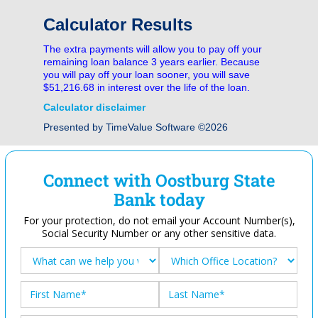
Calculator Results
The extra payments will allow you to pay off your
remaining loan balance 3 years earlier. Because
you will pay off your loan sooner, you will save
$51,216.68 in interest over the life of the loan.
Calculator disclaimer
Presented by TimeValue Software ©2026
Connect with Oostburg State
Bank today
For your protection, do not email your Account Number(s),
Social Security Number or any other sensitive data.