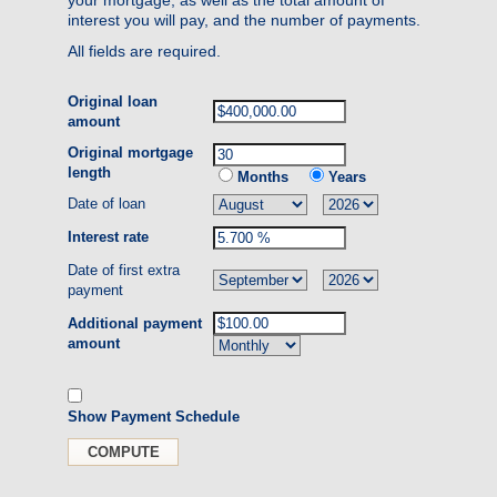
interest you will pay, and the number of payments.
All fields are required.
Original loan
amount
Original mortgage
length
Months
Years
Date of loan
Interest rate
Date of first extra
payment
Additional payment
amount
Show Payment Schedule