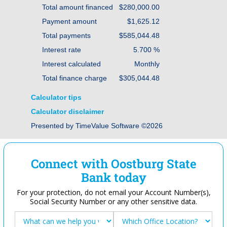
Total amount financed
$280,000.00
Payment amount
$1,625.12
Total payments
$585,044.48
Interest rate
5.700 %
Interest calculated
Monthly
Total finance charge
$305,044.48
Calculator tips
Calculator disclaimer
Presented by TimeValue Software ©2026
Connect with Oostburg State
Bank today
For your protection, do not email your Account Number(s),
Social Security Number or any other sensitive data.