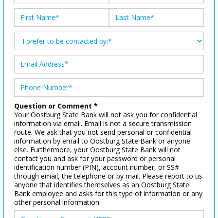
Question or Comment *
Your Oostburg State Bank will not ask you for confidential
information via email. Email is not a secure transmission
route. We ask that you not send personal or confidential
information by email to Oostburg State Bank or anyone
else. Furthermore, your Oostburg State Bank will not
contact you and ask for your password or personal
identification number (PIN), account number, or SS#
through email, the telephone or by mail. Please report to us
anyone that identifies themselves as an Oostburg State
Bank employee and asks for this type of information or any
other personal information.