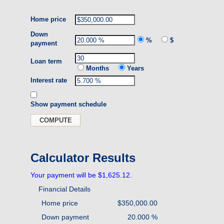
Home price
Down
%
$
payment
Loan term
Months
Years
Interest rate
Show payment schedule
Calculator Results
Your payment will be $1,625.12.
Financial Details
Home price
$350,000.00
Down payment
20.000 %