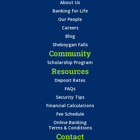
About Us
Banking for Life
Our People
Careers
Blog
Sheboygan Falls
Community
Scholarship Program
Resources
Deposit Rates
FAQs
Security Tips
Financial Calculations
Fee Schedule
Online Banking
Terms & Conditions
Contact