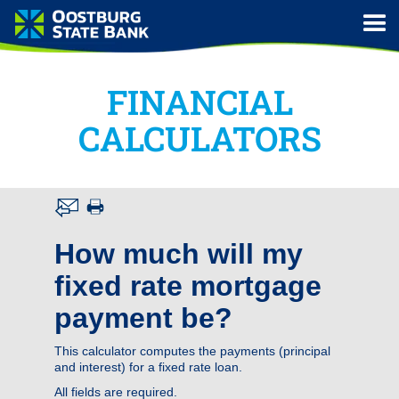
FINANCIAL
CALCULATORS
How much will my
fixed rate mortgage
payment be?
This calculator computes the payments (principal
and interest) for a fixed rate loan.
All fields are required.