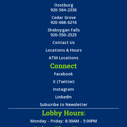
Oostburg
920-564-2336
Cedar Grove
920-668-6216
Sheboygan Falls
920-550-2525
Contact Us
Locations & Hours
ATM Locations
Connect
Facebook
X (Twitter)
Instagram
LinkedIn
Subscribe to Newsletter
Lobby Hours:
Monday - Friday: 8:30AM - 5:00PM