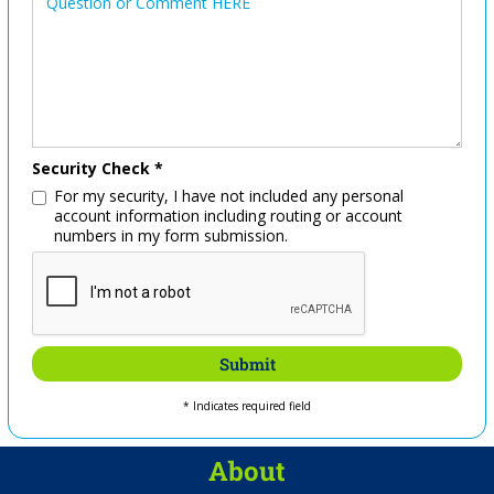
Security Check *
For my security, I have not included any personal
account information including routing or account
numbers in my form submission.
* Indicates required field
About