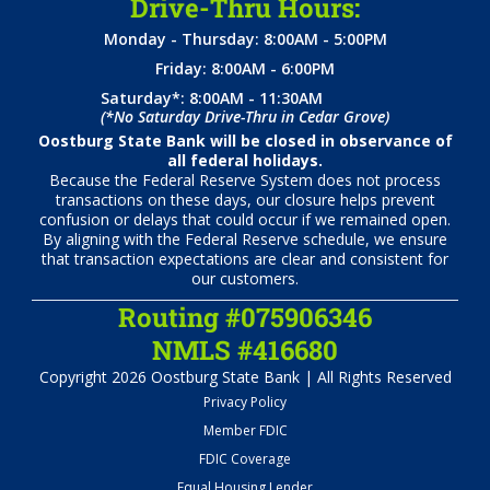
Drive-Thru Hours:
Monday - Thursday: 8:00AM - 5:00PM
Friday: 8:00AM - 6:00PM
Saturday*: 8:00AM - 11:30AM
(*No Saturday Drive-Thru in Cedar Grove)
Oostburg State Bank will be closed in observance of
all federal holidays.
Because the Federal Reserve System does not process
transactions on these days, our closure helps prevent
confusion or delays that could occur if we remained open.
By aligning with the Federal Reserve schedule, we ensure
that transaction expectations are clear and consistent for
our customers.
Routing #075906346
NMLS #416680
Copyright 2026 Oostburg State Bank | All Rights Reserved
Privacy Policy
Member FDIC
FDIC Coverage
Equal Housing Lender